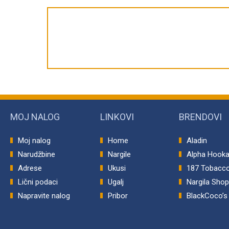
MOJ NALOG
LINKOVI
BRENDOVI
Moj nalog
Home
Aladin
Narudžbine
Nargile
Alpha Hook
Adrese
Ukusi
187 Tobacc
Lični podaci
Ugalj
Nargila Sho
Napravite nalog
Pribor
BlackCoco’s