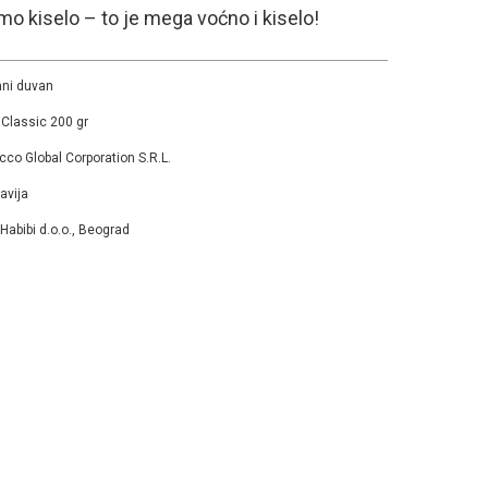
mo kiselo – to je mega voćno i kiselo!
ni duvan
 Classic 200 gr
cco Global Corporation S.R.L.
avija
 Habibi d.o.o., Beograd