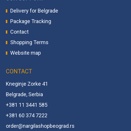
Delivery for Belgrade
Package Tracking
Contact
Shopping Terms
Website map
CONTACT
Kneginje Zorke 41
Belgrade, Serbia
+381 11 3441 585
+381 60 374 7222
order@
nargilashopbeograd.rs