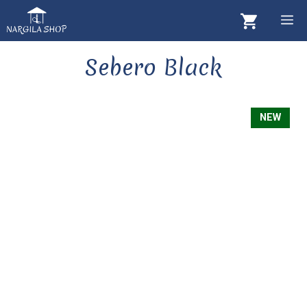
Skip
M
to
content
Sebero Black
NEW