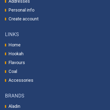
Addresses
Personal info
Create account
LINKS
Home
Hookah
Flavours
Coal
Accessories
BRANDS
Aladin