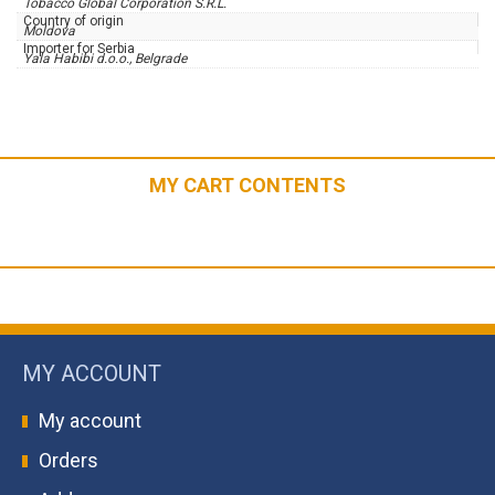
Tobacco Global Corporation S.R.L.
Country of origin
Moldova
Importer for Serbia
Yala Habibi d.o.o., Belgrade
MY CART CONTENTS
MY ACCOUNT
My account
Orders