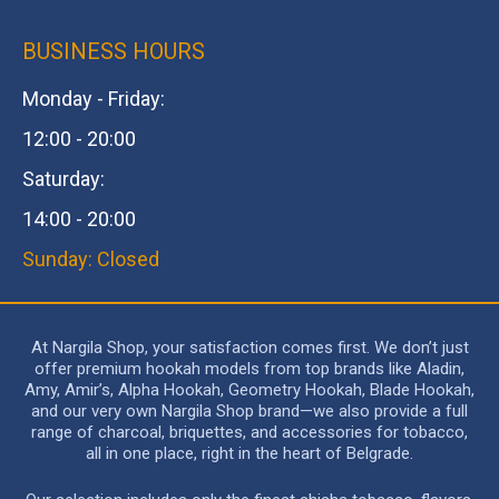
BUSINESS HOURS
Monday - Friday:
12:00 - 20:00
Saturday:
14:00 - 20:00
Sunday: Closed
At Nargila Shop, your satisfaction comes first. We don’t just
offer premium hookah models from top brands like Aladin,
Amy, Amir’s, Alpha Hookah, Geometry Hookah, Blade Hookah,
and our very own Nargila Shop brand—we also provide a full
range of charcoal, briquettes, and accessories for tobacco,
all in one place, right in the heart of Belgrade.