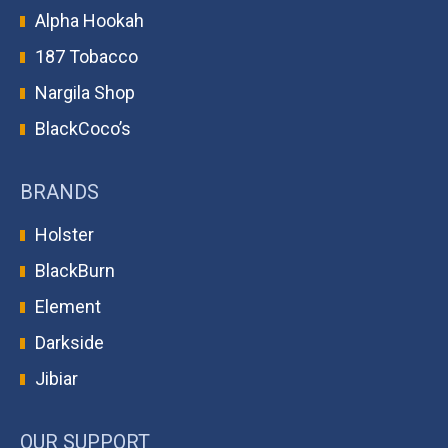
Alpha Hookah
187 Tobacco
Nargila Shop
BlackCoco’s
BRANDS
Holster
BlackBurn
Element
Darkside
Jibiar
OUR SUPPORT