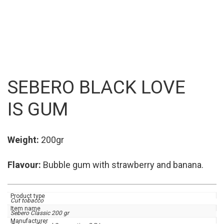
SEBERO BLACK ⁠⁠LOVE
IS GUM
Weight:
200gr
Flavour:
Bubble gum with strawberry and banana.
Product type
Cut tobacco
Item name
Sebero Classic 200 gr
Manufacturer