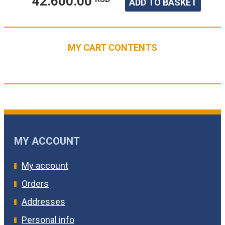
42.600.00
ADD TO BASKET
MY CART CONTENTS
MY ACCOUNT
My account
Orders
Addresses
Personal info