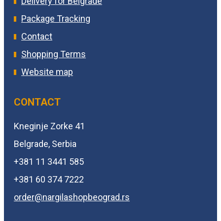
Delivery for Belgrade
Package Tracking
Contact
Shopping Terms
Website map
CONTACT
Kneginje Zorke 41
Belgrade, Serbia
+381 11 3441 585
+381 60 374 7222
order@
nargilashopbeograd.rs