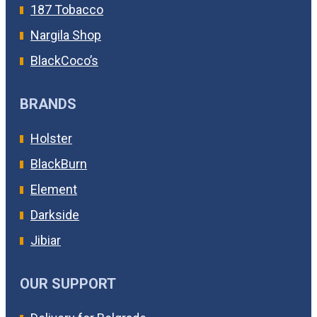
187 Tobacco
Nargila Shop
BlackCoco’s
BRANDS
Holster
BlackBurn
Element
Darkside
Jibiar
OUR SUPPORT