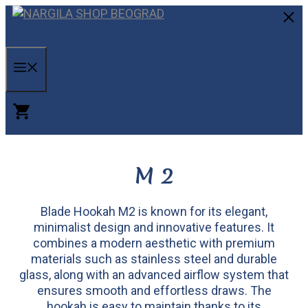
Skip
to
C
content
MENU
M 2
Blade Hookah M2 is known for its elegant,
minimalist design and innovative features. It
combines a modern aesthetic with premium
materials such as stainless steel and durable
glass, along with an advanced airflow system that
ensures smooth and effortless draws. The
hookah is easy to maintain thanks to its