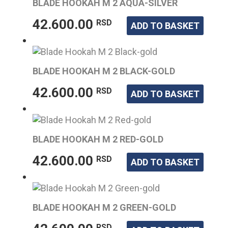
BLADE HOOKAH M 2 AQUA-SILVER
42.600.00
RSD
ADD TO BASKET
BLADE HOOKAH M 2 BLACK-GOLD
42.600.00
RSD
ADD TO BASKET
BLADE HOOKAH M 2 RED-GOLD
42.600.00
RSD
ADD TO BASKET
BLADE HOOKAH M 2 GREEN-GOLD
RSD