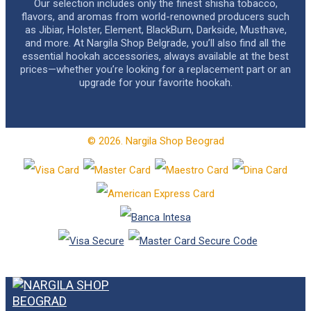
Our selection includes only the finest shisha tobacco,
flavors, and aromas from world-renowned producers such
as Jibiar, Holster, Element, BlackBurn, Darkside, Musthave,
and more. At Nargila Shop Belgrade, you’ll also find all the
essential hookah accessories, always available at the best
prices—whether you’re looking for a replacement part or an
upgrade for your favorite hookah.
© 2026. Nargila Shop Beograd