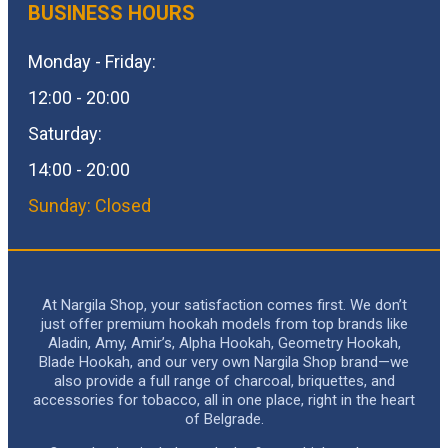
BUSINESS HOURS
Monday - Friday:
12:00 - 20:00
Saturday:
14:00 - 20:00
Sunday: Closed
At Nargila Shop, your satisfaction comes first. We don’t
just offer premium hookah models from top brands like
Aladin, Amy, Amir’s, Alpha Hookah, Geometry Hookah,
Blade Hookah, and our very own Nargila Shop brand—we
also provide a full range of charcoal, briquettes, and
accessories for tobacco, all in one place, right in the heart
of Belgrade.