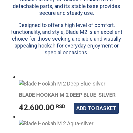
detachable parts, and its stable base provides
secure and steady use.
Designed to offer a high level of comfort,
functionality, and style, Blade M2 is an excellent
choice for those seeking a reliable and visually
appealing hookah for everyday enjoyment or
special occasions.
BLADE HOOKAH M 2 DEEP BLUE-SILVER
42.600.00
RSD
ADD TO BASKET