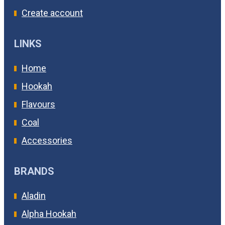
Create account
LINKS
Home
Hookah
Flavours
Coal
Accessories
BRANDS
Aladin
Alpha Hookah