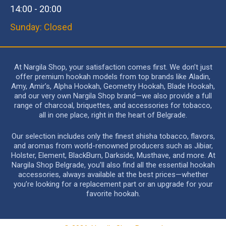
14:00 - 20:00
Sunday: Closed
At Nargila Shop, your satisfaction comes first. We don’t just
offer premium hookah models from top brands like Aladin,
Amy, Amir’s, Alpha Hookah, Geometry Hookah, Blade Hookah,
and our very own Nargila Shop brand—we also provide a full
range of charcoal, briquettes, and accessories for tobacco,
all in one place, right in the heart of Belgrade.
Our selection includes only the finest shisha tobacco, flavors,
and aromas from world-renowned producers such as Jibiar,
Holster, Element, BlackBurn, Darkside, Musthave, and more. At
Nargila Shop Belgrade, you’ll also find all the essential hookah
accessories, always available at the best prices—whether
you’re looking for a replacement part or an upgrade for your
favorite hookah.