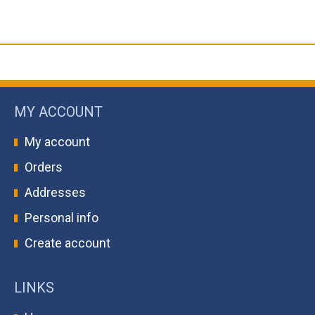
MY ACCOUNT
My account
Orders
Addresses
Personal info
Create account
LINKS