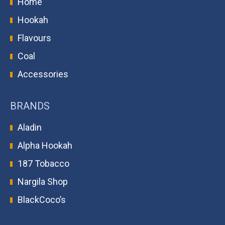
Home
Hookah
Flavours
Coal
Accessories
BRANDS
Aladin
Alpha Hookah
187 Tobacco
Nargila Shop
BlackCoco’s