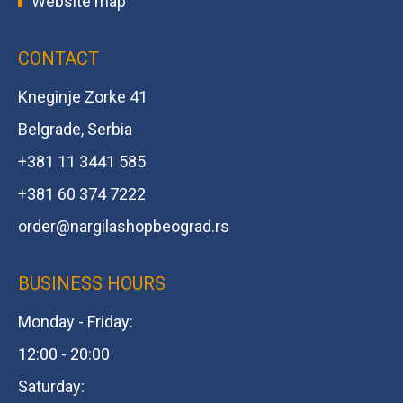
Website map
CONTACT
Kneginje Zorke 41
Belgrade, Serbia
+381 11 3441 585
+381 60 374 7222
order@
nargilashopbeograd.rs
BUSINESS HOURS
Monday - Friday:
12:00 - 20:00
Saturday: