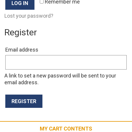
Remember me
LOG IN
Lost your password?
Register
Required
Email address
A link to set a new password will be sent to your
email address.
REGISTER
MY CART CONTENTS