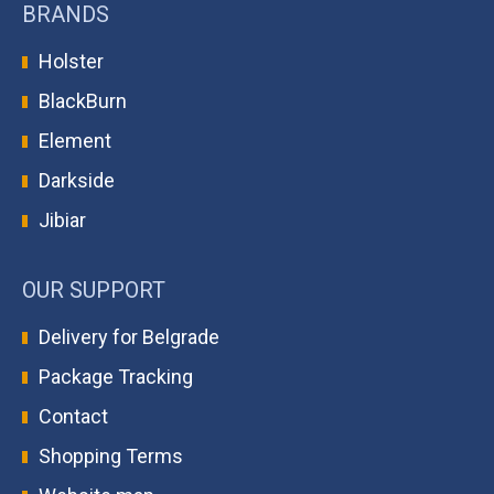
BRANDS
Holster
BlackBurn
Element
Darkside
Jibiar
OUR SUPPORT
Delivery for Belgrade
Package Tracking
Contact
Shopping Terms