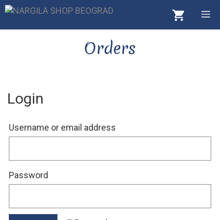
Skip
M
to
content
Orders
Login
Required
Username or email address
Required
Password