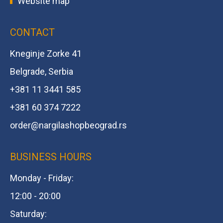
Website map
CONTACT
Kneginje Zorke 41
Belgrade, Serbia
+381 11 3441 585
+381 60 374 7222
order@
nargilashopbeograd.rs
BUSINESS HOURS
Monday - Friday:
12:00 - 20:00
Saturday: