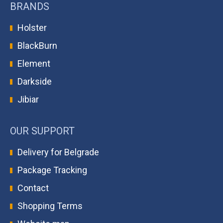
BRANDS
Holster
BlackBurn
Element
Darkside
Jibiar
OUR SUPPORT
Delivery for Belgrade
Package Tracking
Contact
Shopping Terms