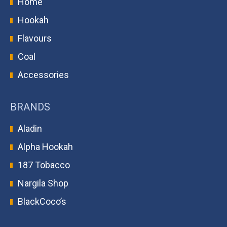
Home
Hookah
Flavours
Coal
Accessories
BRANDS
Aladin
Alpha Hookah
187 Tobacco
Nargila Shop
BlackCoco’s