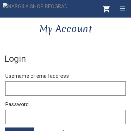
Skip
M
to
content
My Account
Login
Required
Username or email address
Required
Password