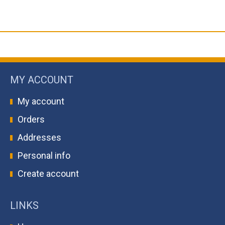
MY ACCOUNT
My account
Orders
Addresses
Personal info
Create account
LINKS