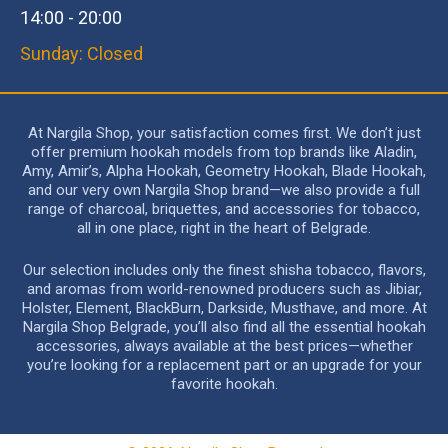
14:00 - 20:00
Sunday: Closed
At Nargila Shop, your satisfaction comes first. We don’t just
offer premium hookah models from top brands like Aladin,
Amy, Amir’s, Alpha Hookah, Geometry Hookah, Blade Hookah,
and our very own Nargila Shop brand—we also provide a full
range of charcoal, briquettes, and accessories for tobacco,
all in one place, right in the heart of Belgrade.
Our selection includes only the finest shisha tobacco, flavors,
and aromas from world-renowned producers such as Jibiar,
Holster, Element, BlackBurn, Darkside, Musthave, and more. At
Nargila Shop Belgrade, you’ll also find all the essential hookah
accessories, always available at the best prices—whether
you’re looking for a replacement part or an upgrade for your
favorite hookah.