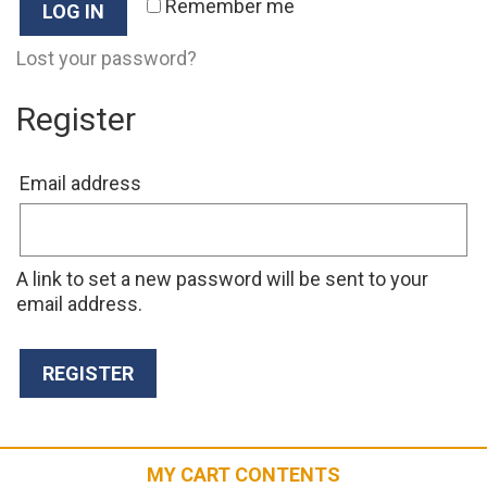
Remember me
LOG IN
Lost your password?
Register
Required
Email address
A link to set a new password will be sent to your
email address.
REGISTER
MY CART CONTENTS