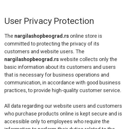
User Privacy Protection
The
nargilashopbeograd.rs
online store is
committed to protecting the privacy of its
customers and website users. The
nargilashopbeograd.rs
website collects only the
basic information about its customers and users
that is necessary for business operations and
communication, in accordance with good business
practices, to provide high-quality customer service.
All data regarding our website users and customers
who purchase products online is kept secure and is
accessible only to employees who require the