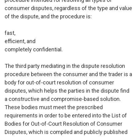
consumer disputes, regardless of the type and value
of the dispute, and the procedure is:
fast,
efficient, and
completely confidential.
The third party mediating in the dispute resolution
procedure between the consumer and the trader is a
body for out-of-court resolution of consumer
disputes, which helps the parties in the dispute find
a constructive and compromise-based solution.
These bodies must meet the prescribed
requirements in order to be entered into the List of
Bodies for Out-of-Court Resolution of Consumer
Disputes, which is compiled and publicly published