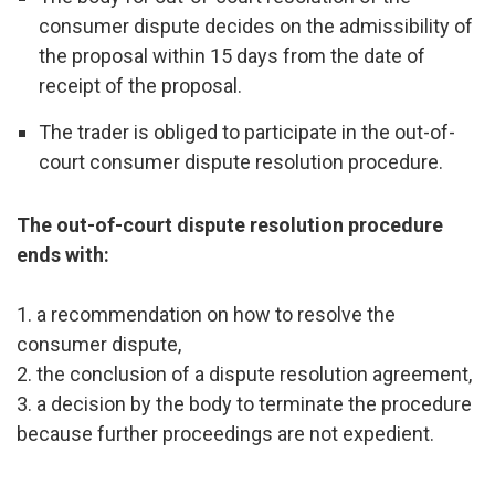
consumer dispute decides on the admissibility of
the proposal within 15 days from the date of
receipt of the proposal.
The trader is obliged to participate in the out-of-
court consumer dispute resolution procedure.
The out-of-court dispute resolution procedure
ends with:
1. a recommendation on how to resolve the
consumer dispute,
2. the conclusion of a dispute resolution agreement,
3. a decision by the body to terminate the procedure
because further proceedings are not expedient.