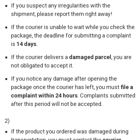
If you suspect any irregularities with the
shipment, please report them right away!
If the courier is unable to wait while you check the
package, the deadline for submitting a complaint
is
14 days
.
If the courier delivers a
damaged parcel
, you are
not obligated to accept it.
If you notice any damage after opening the
package once the courier has left, you must
file a
complaint within 24 hours
. Complaints submitted
after this period will not be accepted.
2)
If the product you ordered was damaged during
transportation, you must contact the
courier