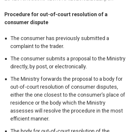
Procedure for out-of-court resolution of a
consumer dispute
The consumer has previously submitted a
complaint to the trader.
The consumer submits a proposal to the Ministry
directly, by post, or electronically.
The Ministry forwards the proposal to a body for
out-of-court resolution of consumer disputes,
either the one closest to the consumer’s place of
residence or the body which the Ministry
assesses will resolve the procedure in the most
efficient manner.
The body for out-of-court resolution of the