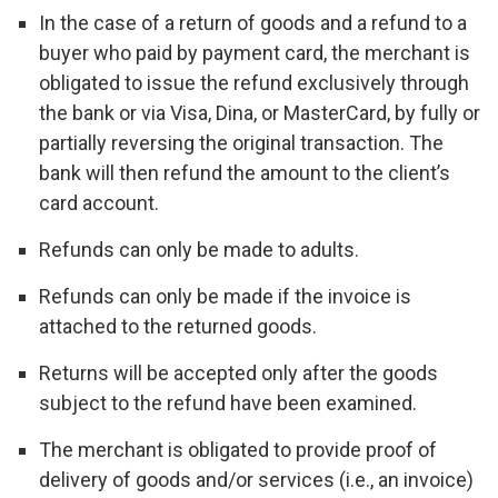
In the case of a return of goods and a refund to a
buyer who paid by payment card, the merchant is
obligated to issue the refund exclusively through
the bank or via Visa, Dina, or MasterCard, by fully or
partially reversing the original transaction. The
bank will then refund the amount to the client’s
card account.
Refunds can only be made to adults.
Refunds can only be made if the invoice is
attached to the returned goods.
Returns will be accepted only after the goods
subject to the refund have been examined.
The merchant is obligated to provide proof of
delivery of goods and/or services (i.e., an invoice)