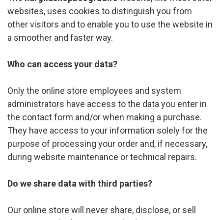
websites, uses cookies to distinguish you from
other visitors and to enable you to use the website in
a smoother and faster way.
Who can access your data?
Only the online store employees and system
administrators have access to the data you enter in
the contact form and/or when making a purchase.
They have access to your information solely for the
purpose of processing your order and, if necessary,
during website maintenance or technical repairs.
Do we share data with third parties?
Our online store will never share, disclose, or sell