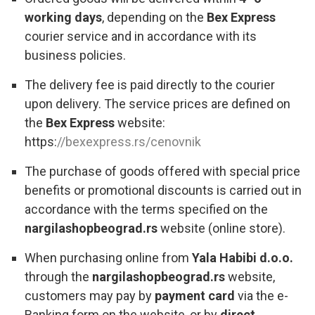
working days
, depending on the
Bex Express
courier service and in accordance with its
business policies.
The delivery fee is paid directly to the courier
upon delivery. The service prices are defined on
the
Bex Express
website:
https:
//bexexpress.rs/cenovnik
The purchase of goods offered with special price
benefits or promotional discounts is carried out in
accordance with the terms specified on the
nargilashopbeograd.rs
website (online store).
When purchasing online from
Yala Habibi d.o.o.
through the
nargilashopbeograd.rs
website,
customers may pay by
payment card
via the e-
Banking form on the website, or by
direct