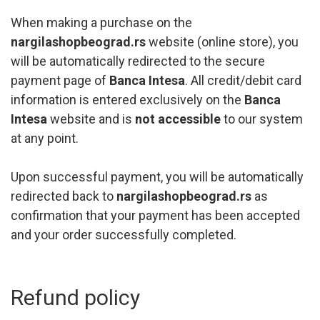
When making a purchase on the
nargilashopbeograd.rs
website (online store), you
will be automatically redirected to the secure
payment page of
Banca Intesa
. All credit/debit card
information is entered exclusively on the
Banca
Intesa
website and is
not accessible
to our system
at any point.
Upon successful payment, you will be automatically
redirected back to
nargilashopbeograd.rs
as
confirmation that your payment has been accepted
and your order successfully completed.
Refund policy