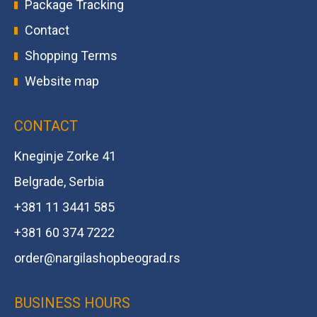
Package Tracking
Contact
Shopping Terms
Website map
CONTACT
Kneginje Zorke 41
Belgrade, Serbia
+381 11 3441 585
+381 60 374 7222
order@
nargilashopbeograd.rs
BUSINESS HOURS