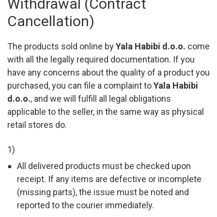
Withdrawal (Contract
Cancellation)
The products sold online by
Yala Habibi d.o.o.
come
with all the legally required documentation. If you
have any concerns about the quality of a product you
purchased, you can file a complaint to
Yala Habibi
d.o.o.
, and we will fulfill all legal obligations
applicable to the seller, in the same way as physical
retail stores do.
1)
All delivered products must be checked upon
receipt. If any items are defective or incomplete
(missing parts), the issue must be noted and
reported to the courier immediately.