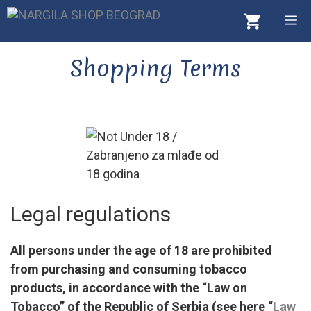
Skip
M
to
content
Shopping Terms
Legal regulations
All persons under the age of 18 are prohibited
from purchasing and consuming tobacco
products, in accordance with the “Law on
Tobacco” of the Republic of Serbia (see here “
Law