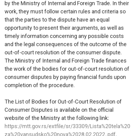
by the Ministry of Internal and Foreign Trade. In their
work, they must follow certain rules and criteria so
that the parties to the dispute have an equal
opportunity to present their arguments, as well as
timely information concerning any possible costs
and the legal consequences of the outcome of the
out-of-court resolution of the consumer dispute.
The Ministry of Internal and Foreign Trade finances
the work of the bodies for out-of-court resolution of
consumer disputes by paying financial funds upon
completion of the procedure.
The List of Bodies for Out-of-Court Resolution of
Consumer Disputes is available on the official
website of the Ministry at the following link:
https://mtt.gov.rs/extfile/sr/33309/Lista%20tela%20
za%20vansudsko%20nova%2028.02.2022..pdf
.