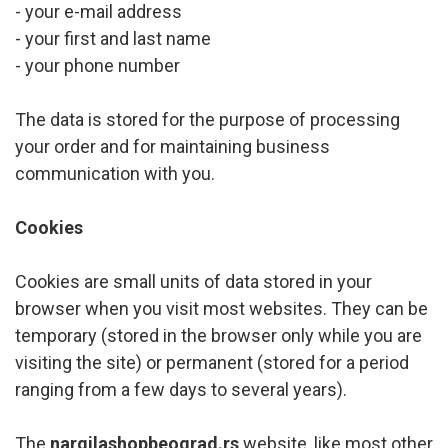
- your e-mail address
- your first and last name
- your phone number
The data is stored for the purpose of processing
your order and for maintaining business
communication with you.
Cookies
Cookies are small units of data stored in your
browser when you visit most websites. They can be
temporary (stored in the browser only while you are
visiting the site) or permanent (stored for a period
ranging from a few days to several years).
The
nargilashopbeograd.rs
website, like most other