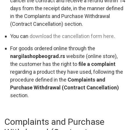
cancel the contract and receive a refund within 14
days from the receipt date, in the manner defined
in the Complaints and Purchase Withdrawal
(Contract Cancellation) section.
You can
download the cancellation form here
.
For goods ordered online through the
nargilashopbeograd.rs
website (online store),
the customer has the right to
file a complaint
regarding a product they have used, following the
procedure defined in the
Complaints and
Purchase Withdrawal (Contract Cancellation)
section.
Complaints and Purchase