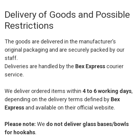
Delivery of Goods and Possible
Restrictions
The goods are delivered in the manufacturer’s
original packaging and are securely packed by our
staff.
Deliveries are handled by the
Bex Express
courier
service.
We deliver ordered items within
4 to 6 working days
,
depending on the delivery terms defined by
Bex
Express
and available on their official website.
Please note:
We
do not deliver glass bases/bowls
for hookahs
.