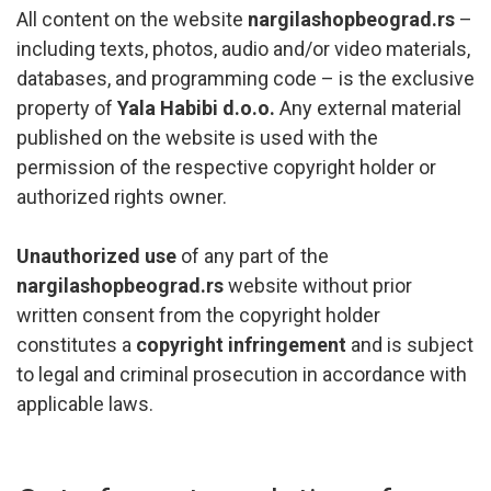
All content on the website
nargilashopbeograd.rs
–
including texts, photos, audio and/or video materials,
databases, and programming code – is the exclusive
property of
Yala Habibi d.o.o.
Any external material
published on the website is used with the
permission of the respective copyright holder or
authorized rights owner.
Unauthorized use
of any part of the
nargilashopbeograd.rs
website without prior
written consent from the copyright holder
constitutes a
copyright infringement
and is subject
to legal and criminal prosecution in accordance with
applicable laws.