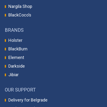
Nargila Shop
BlackCoco’s
BRANDS
Holster
BlackBurn
Element
Darkside
Jibiar
OUR SUPPORT
Delivery for Belgrade