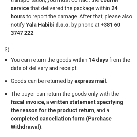
service
that delivered the package within
24
hours
to report the damage. After that, please also
notify
Yala Habibi d.o.o.
by phone at
+381 60
3747 222
.
3)
You can return the goods within
14 days
from the
date of delivery and receipt.
Goods can be returned by
express mail
.
The buyer can return the goods only with the
fiscal invoice
, a
written statement specifying
the reason for the product return
, and a
completed cancellation form (Purchase
Withdrawal)
.