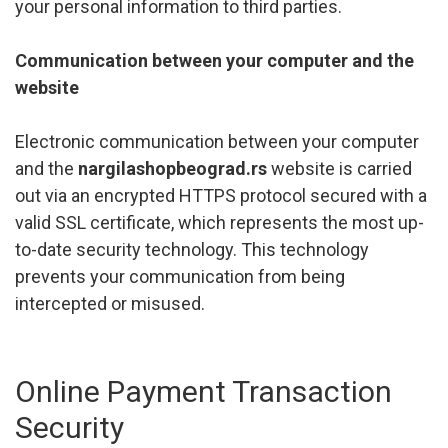
your personal information to third parties.
Communication between your computer and the
website
Electronic communication between your computer
and the
nargilashopbeograd.rs
website is carried
out via an encrypted HTTPS protocol secured with a
valid SSL certificate, which represents the most up-
to-date security technology. This technology
prevents your communication from being
intercepted or misused.
Online Payment Transaction
Security