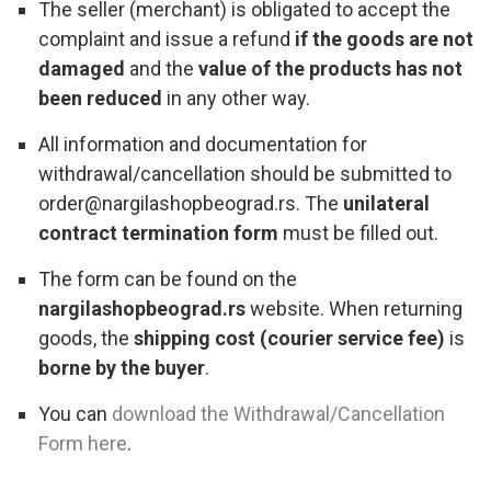
The seller (merchant) is obligated to accept the
complaint and issue a refund
if the goods are not
damaged
and the
value of the products has not
been reduced
in any other way.
All information and documentation for
withdrawal/cancellation should be submitted to
order@nargilashopbeograd.rs. The
unilateral
contract termination form
must be filled out.
The form can be found on the
nargilashopbeograd.rs
website. When returning
goods, the
shipping cost (courier service fee)
is
borne by the buyer
.
You can
download the Withdrawal/Cancellation
Form here
.