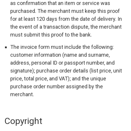
as confirmation that an item or service was
purchased. The merchant must keep this proof
for at least 120 days from the date of delivery. In
the event of a transaction dispute, the merchant
must submit this proof to the bank.
The invoice form must include the following:
customer information (name and surname,
address, personal ID or passport number, and
signature); purchase order details (list price, unit
price, total price, and VAT); and the unique
purchase order number assigned by the
merchant.
Copyright