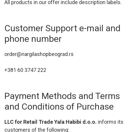
All products in our offer include description labels.
Customer Support e-mail and
phone number
order@nargilashopbeograd.rs
+381 60 3747 222
Payment Methods and Terms
and Conditions of Purchase
LLC for Retail Trade Yala Habibi d.o.o.
informs its
customers of the following: