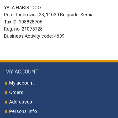
YALA HABIBI DOO
Pere Todorovića 23, 11030 Belgrade, Serbia
Tax ID: 108828706
Reg. no. 21075728
Business Activity code: 4639
MY ACCOUNT
My account
Orders
Addresses
Personal info