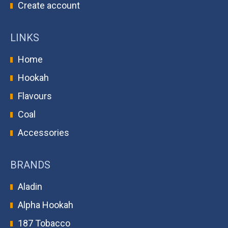
Create account
LINKS
Home
Hookah
Flavours
Coal
Accessories
BRANDS
Aladin
Alpha Hookah
187 Tobacco