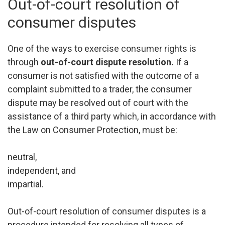
Out-of-court resolution of
consumer disputes
One of the ways to exercise consumer rights is
through
out-of-court dispute resolution.
If a
consumer is not satisfied with the outcome of a
complaint submitted to a trader, the consumer
dispute may be resolved out of court with the
assistance of a third party which, in accordance with
the Law on Consumer Protection, must be:
neutral,
independent, and
impartial.
Out-of-court resolution of consumer disputes is a
procedure intended for resolving all types of