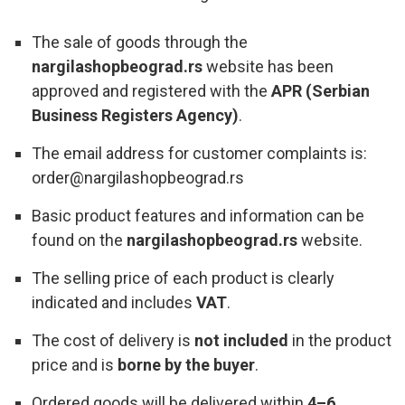
The sale of goods through the
nargilashopbeograd.rs
website has been
approved and registered with the
APR (Serbian
Business Registers Agency)
.
The email address for customer complaints is:
order@nargilashopbeograd.rs
Basic product features and information can be
found on the
nargilashopbeograd.rs
website.
The selling price of each product is clearly
indicated and includes
VAT
.
The cost of delivery is
not included
in the product
price and is
borne by the buyer
.
Ordered goods will be delivered within
4–6