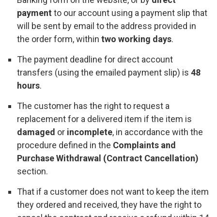
payment
to our account using a payment slip that
will be sent by email to the address provided in
the order form, within
two working days
.
The payment deadline for direct account
transfers (using the emailed payment slip) is
48
hours
.
The customer has the right to request a
replacement for a delivered item if the item is
damaged
or
incomplete
, in accordance with the
procedure defined in the
Complaints and
Purchase Withdrawal (Contract Cancellation)
section.
That if a customer does not want to keep the item
they ordered and received, they have the right to