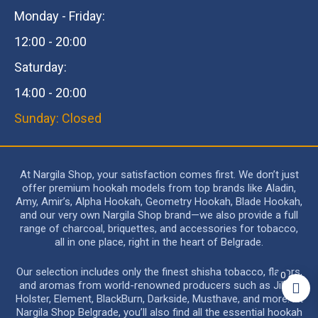
Monday - Friday:
12:00 - 20:00
Saturday:
14:00 - 20:00
Sunday: Closed
At Nargila Shop, your satisfaction comes first. We don’t just
offer premium hookah models from top brands like Aladin,
Amy, Amir’s, Alpha Hookah, Geometry Hookah, Blade Hookah,
and our very own Nargila Shop brand—we also provide a full
range of charcoal, briquettes, and accessories for tobacco,
all in one place, right in the heart of Belgrade.
Our selection includes only the finest shisha tobacco, flavors,
0
and aromas from world-renowned producers such as Jibiar,
Holster, Element, BlackBurn, Darkside, Musthave, and more. At
Nargila Shop Belgrade, you’ll also find all the essential hookah