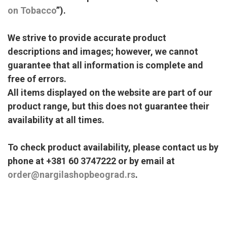
on Tobacco
”).
We strive to provide accurate product
descriptions and images; however, we cannot
guarantee that all information is complete and
free of errors.
All items displayed on the website are part of our
product range, but this does not guarantee their
availability at all times.
To check product availability, please contact us by
phone at +381 60 3747222 or by email at
order@nargilashopbeograd.rs
.