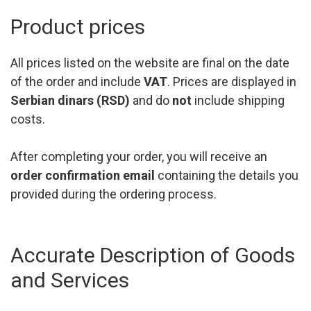
Product prices
All prices listed on the website are final on the date
of the order and include
VAT
. Prices are displayed in
Serbian dinars (RSD)
and do
not
include shipping
costs.
After completing your order, you will receive an
order confirmation email
containing the details you
provided during the ordering process.
Accurate Description of Goods
and Services