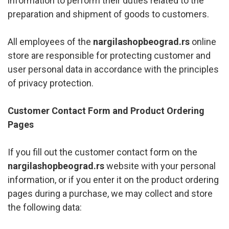
information to perform their duties related to the
preparation and shipment of goods to customers.
All employees of the
nargilashopbeograd.rs
online
store are responsible for protecting customer and
user personal data in accordance with the principles
of privacy protection.
Customer Contact Form and Product Ordering
Pages
If you fill out the customer contact form on the
nargilashopbeograd.rs
website with your personal
information, or if you enter it on the product ordering
pages during a purchase, we may collect and store
the following data: