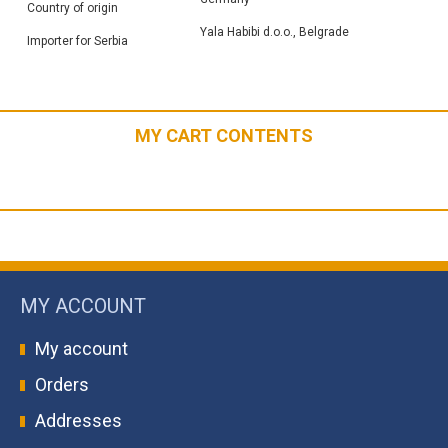
Country of origin
Yala Habibi d.o.o., Belgrade
Importer for Serbia
MY CART CONTENTS
MY ACCOUNT
My account
Orders
Addresses