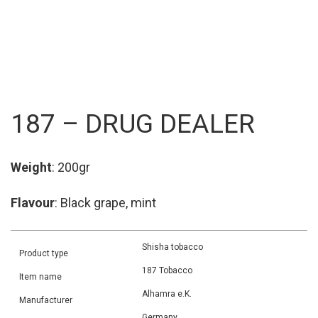
187 – DRUG DEALER
Weight
: 200gr
Flavour
: Black grape, mint
Shisha tobacco
Product type
187 Tobacco
Item name
Alhamra e.K.
Manufacturer
Germany