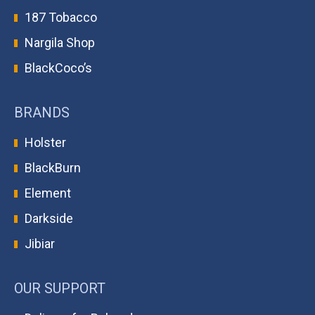
187 Tobacco
Nargila Shop
BlackCoco’s
BRANDS
Holster
BlackBurn
Element
Darkside
Jibiar
OUR SUPPORT