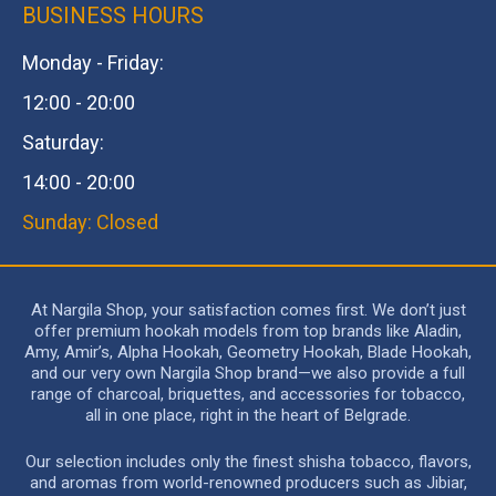
BUSINESS HOURS
Monday - Friday:
12:00 - 20:00
Saturday:
14:00 - 20:00
Sunday: Closed
At Nargila Shop, your satisfaction comes first. We don’t just
offer premium hookah models from top brands like Aladin,
Amy, Amir’s, Alpha Hookah, Geometry Hookah, Blade Hookah,
and our very own Nargila Shop brand—we also provide a full
range of charcoal, briquettes, and accessories for tobacco,
all in one place, right in the heart of Belgrade.
Our selection includes only the finest shisha tobacco, flavors,
and aromas from world-renowned producers such as Jibiar,