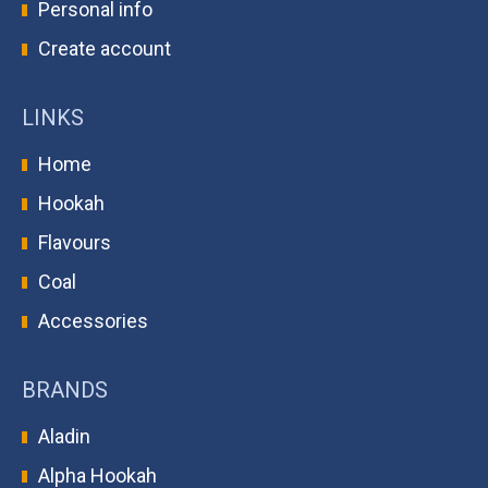
Personal info
Create account
LINKS
Home
Hookah
Flavours
Coal
Accessories
BRANDS
Aladin
Alpha Hookah