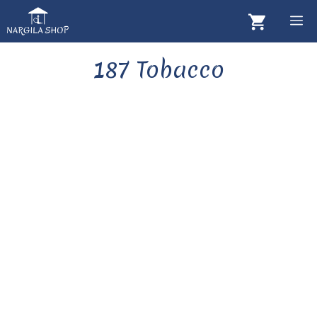
Skip
M
to
content
187 Tobacco