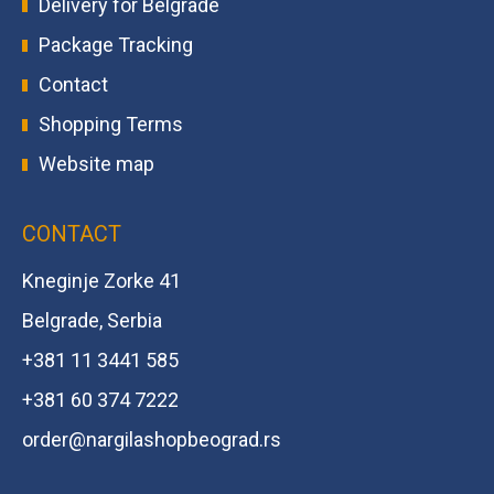
Delivery for Belgrade
Package Tracking
Contact
Shopping Terms
Website map
CONTACT
Kneginje Zorke 41
Belgrade, Serbia
+381 11 3441 585
+381 60 374 7222
order@
nargilashopbeograd.rs