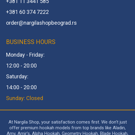
+381 11 3441 585
+381 60 374 7222
order@
nargilashopbeograd.rs
BUSINESS HOURS
Monday - Friday:
12:00 - 20:00
Saturday:
14:00 - 20:00
Sunday: Closed
At Nargila Shop, your satisfaction comes first. We don’t just
offer premium hookah models from top brands like Aladin,
Amy, Amir’s, Alpha Hookah, Geometry Hookah, Blade Hookah,