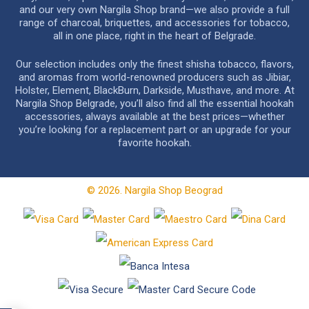
and our very own Nargila Shop brand—we also provide a full
range of charcoal, briquettes, and accessories for tobacco,
all in one place, right in the heart of Belgrade.
Our selection includes only the finest shisha tobacco, flavors,
and aromas from world-renowned producers such as Jibiar,
Holster, Element, BlackBurn, Darkside, Musthave, and more. At
Nargila Shop Belgrade, you’ll also find all the essential hookah
accessories, always available at the best prices—whether
you’re looking for a replacement part or an upgrade for your
favorite hookah.
© 2026. Nargila Shop Beograd