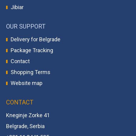
Jibiar
OUR SUPPORT
Delivery for Belgrade
Package Tracking
Contact
Shopping Terms
Website map
CONTACT
Kneginje Zorke 41
Belgrade, Serbia