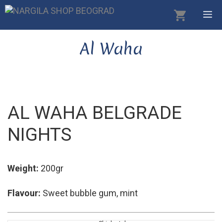
Skip
M
to
content
Al Waha
AL WAHA BELGRADE
NIGHTS
Weight:
200gr
Flavour:
Sweet bubble gum, mint