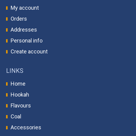
My account
Orders
Addresses
Personal info
Create account
LINKS
Home
Hookah
Flavours
Coal
Accessories