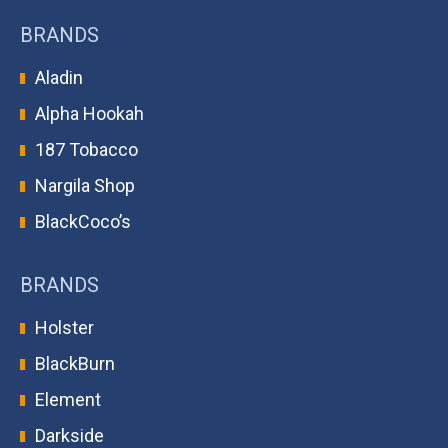
BRANDS
Aladin
Alpha Hookah
187 Tobacco
Nargila Shop
BlackCoco’s
BRANDS
Holster
BlackBurn
Element
Darkside