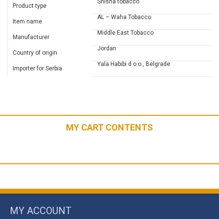
Shisha tobacco
Product type
AL – Waha Tobacco
Item name
Middle East Tobacco
Manufacturer
Jordan
Country of origin
Yala Habibi d.o.o., Belgrade
Importer for Serbia
MY CART CONTENTS
MY ACCOUNT