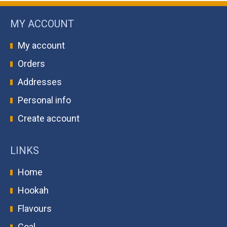
MY ACCOUNT
My account
Orders
Addresses
Personal info
Create account
LINKS
Home
Hookah
Flavours
Coal