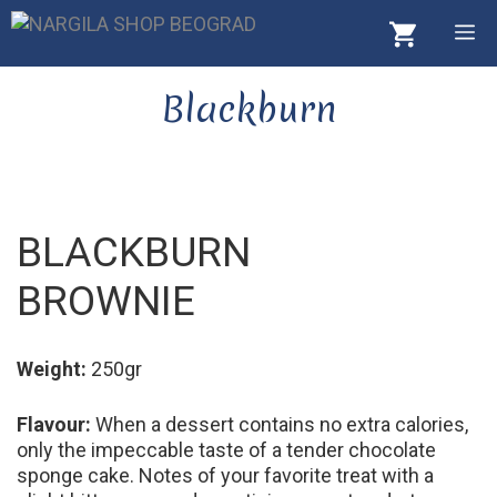
Skip
M
to
content
Blackburn
BLACKBURN
BROWNIE
Weight:
250gr
Flavour:
When a dessert contains no extra calories,
only the impeccable taste of a tender chocolate
sponge cake. Notes of your favorite treat with a