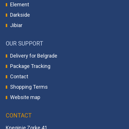
Element
Darkside
Jibiar
OUR SUPPORT
Delivery for Belgrade
Package Tracking
Contact
Shopping Terms
Website map
CONTACT
Kneginje Zorke 41