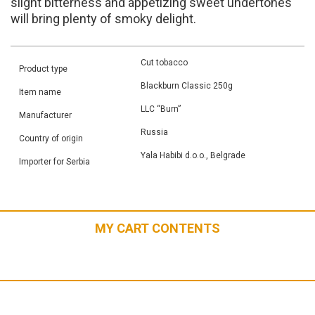
slight bitterness and appetizing sweet undertones
will bring plenty of smoky delight.
Cut tobacco
Product type
Blackburn Classic 250g
Item name
LLC “Burn”
Manufacturer
Russia
Country of origin
Yala Habibi d.o.o., Belgrade
Importer for Serbia
MY CART CONTENTS