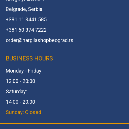
Belgrade, Serbia
+381 11 3441 585
+381 60 374 7222
order@
nargilashopbeograd.rs
BUSINESS HOURS
Monday - Friday:
12:00 - 20:00
Saturday:
14:00 - 20:00
Sunday: Closed