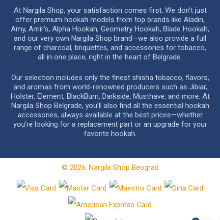
At Nargila Shop, your satisfaction comes first. We don’t just
offer premium hookah models from top brands like Aladin,
Amy, Amir’s, Alpha Hookah, Geometry Hookah, Blade Hookah,
and our very own Nargila Shop brand—we also provide a full
range of charcoal, briquettes, and accessories for tobacco,
all in one place, right in the heart of Belgrade.
Our selection includes only the finest shisha tobacco, flavors,
and aromas from world-renowned producers such as Jibiar,
Holster, Element, BlackBurn, Darkside, Musthave, and more. At
Nargila Shop Belgrade, you’ll also find all the essential hookah
accessories, always available at the best prices—whether
you’re looking for a replacement part or an upgrade for your
favorite hookah.
© 2026. Nargila Shop Beograd