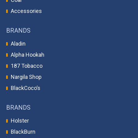
Accessories
BRANDS
Aladin
Alpha Hookah
187 Tobacco
Nargila Shop
BlackCoco’s
BRANDS
Holster
BlackBurn