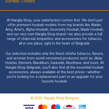
Sunday: Closed
At Nargila Shop, your satisfaction comes first. We don’t just
offer premium hookah models from top brands like Aladin,
Amy, Amir’s, Alpha Hookah, Geometry Hookah, Blade Hookah,
and our very own Nargila Shop brand—we also provide a full
range of charcoal, briquettes, and accessories for tobacco,
all in one place, right in the heart of Belgrade.
Our selection includes only the finest shisha tobacco, flavors,
and aromas from world-renowned producers such as Jibiar,
Holster, Element, BlackBurn, Darkside, Musthave, and more. At
Nargila Shop Belgrade, you’ll also find all the essential hookah
accessories, always available at the best prices—whether
you’re looking for a replacement part or an upgrade for your
favorite hookah.
© 2026. Nargila Shop Beograd