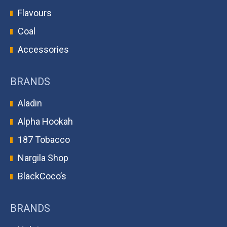
Flavours
Coal
Accessories
BRANDS
Aladin
Alpha Hookah
187 Tobacco
Nargila Shop
BlackCoco’s
BRANDS