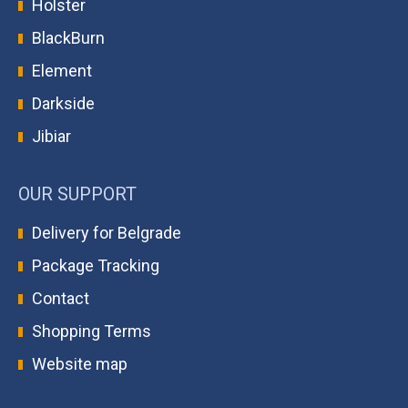
Holster
BlackBurn
Element
Darkside
Jibiar
OUR SUPPORT
Delivery for Belgrade
Package Tracking
Contact
Shopping Terms
Website map