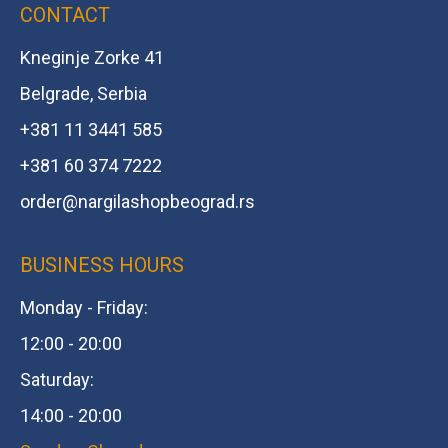
CONTACT
Kneginje Zorke 41
Belgrade, Serbia
+381 11 3441 585
+381 60 374 7222
order@
nargilashopbeograd.rs
BUSINESS HOURS
Monday - Friday:
12:00 - 20:00
Saturday:
14:00 - 20:00