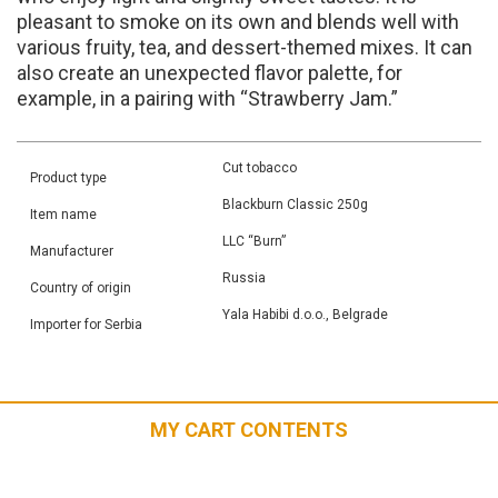
pleasant to smoke on its own and blends well with
various fruity, tea, and dessert-themed mixes. It can
also create an unexpected flavor palette, for
example, in a pairing with “Strawberry Jam.”
Cut tobacco
Product type
Blackburn Classic 250g
Item name
LLC “Burn”
Manufacturer
Russia
Country of origin
Yala Habibi d.o.o., Belgrade
Importer for Serbia
MY CART CONTENTS