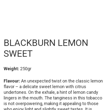
BLACKBURN LEMON
SWEET
Weight:
250gr
Flavour:
An unexpected twist on the classic lemon
flavor – a delicate sweet lemon with citrus
undertones. On the exhale, a hint of lemon candy
lingers in the mouth. The tanginess in this tobacco
is not overpowering, making it appealing to those
who enjoy light and slightly sweet tastes. It is