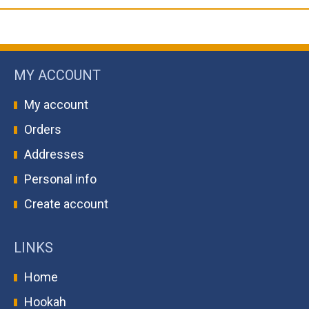
MY ACCOUNT
My account
Orders
Addresses
Personal info
Create account
LINKS
Home
Hookah