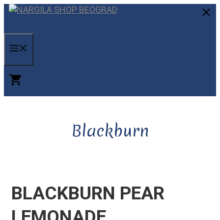
Skip
to
C
content
MENU
Blackburn
BLACKBURN PEAR
LEMONADE