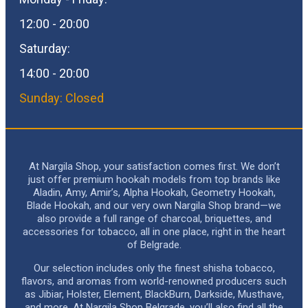
12:00 - 20:00
Saturday:
14:00 - 20:00
Sunday: Closed
At Nargila Shop, your satisfaction comes first. We don’t
just offer premium hookah models from top brands like
Aladin, Amy, Amir’s, Alpha Hookah, Geometry Hookah,
Blade Hookah, and our very own Nargila Shop brand—we
also provide a full range of charcoal, briquettes, and
accessories for tobacco, all in one place, right in the heart
of Belgrade.
Our selection includes only the finest shisha tobacco,
flavors, and aromas from world-renowned producers such
as Jibiar, Holster, Element, BlackBurn, Darkside, Musthave,
and more. At Nargila Shop Belgrade, you’ll also find all the