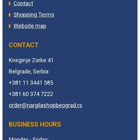
Contact
Shopping Terms
Website map
CONTACT
Kneginje Zorke 41
Belgrade, Serbia
+381 11 3441 585
+381 60 374 7222
order@
nargilashopbeograd.rs
BUSINESS HOURS
Monday - Friday: