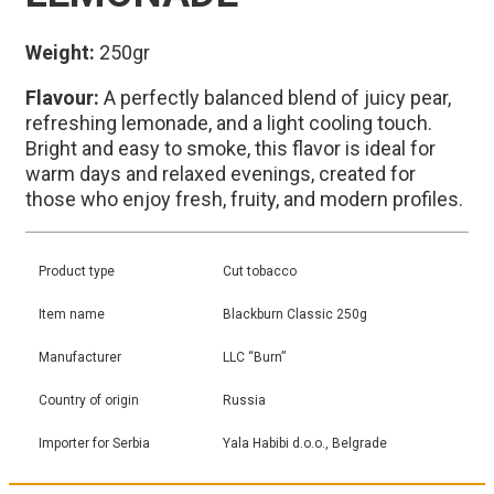
Weight:
250gr
Flavour:
A perfectly balanced blend of juicy pear,
refreshing lemonade, and a light cooling touch.
Bright and easy to smoke, this flavor is ideal for
warm days and relaxed evenings, created for
those who enjoy fresh, fruity, and modern profiles.
Product type
Cut tobacco
Item name
Blackburn Classic 250g
Manufacturer
LLC “Burn”
Country of origin
Russia
Importer for Serbia
Yala Habibi d.o.o., Belgrade