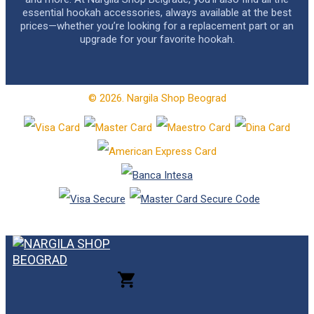
essential hookah accessories, always available at the best
prices—whether you’re looking for a replacement part or an
upgrade for your favorite hookah.
© 2026. Nargila Shop Beograd