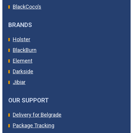
BlackCoco’s
BRANDS
Holster
BlackBurn
Element
Darkside
Jibiar
OUR SUPPORT
Delivery for Belgrade
Package Tracking