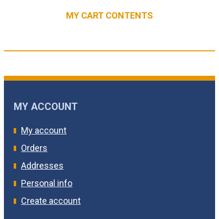
MY CART CONTENTS
MY ACCOUNT
My account
Orders
Addresses
Personal info
Create account