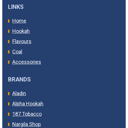
LINKS
Home
Hookah
Flavours
Coal
Accessories
BRANDS
Aladin
Alpha Hookah
187 Tobacco
Nargila Shop