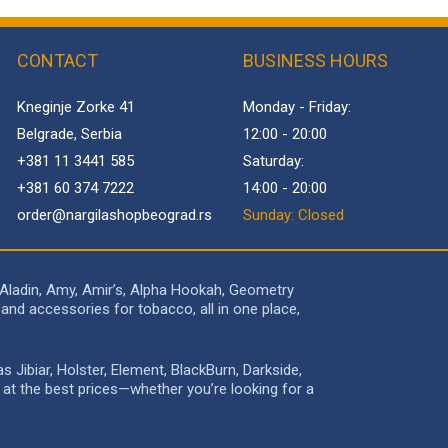
CONTACT
BUSINESS HOURS
Kneginje Zorke 41
Monday - Friday:
Belgrade, Serbia
12:00 - 20:00
+381 11 3441 585
Saturday:
+381 60 374 7222
14:00 - 20:00
order@
nargilashopbeograd.rs
Sunday: Closed
 Aladin, Amy, Amir’s, Alpha Hookah, Geometry
and accessories for tobacco, all in one place,
Jibiar, Holster, Element, BlackBurn, Darkside,
e at the best prices—whether you’re looking for a