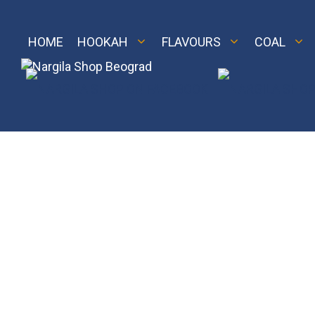
Skip
to
content
HOME
HOOKAH
FLAVOURS
COAL
M 2
Royal
LE 2