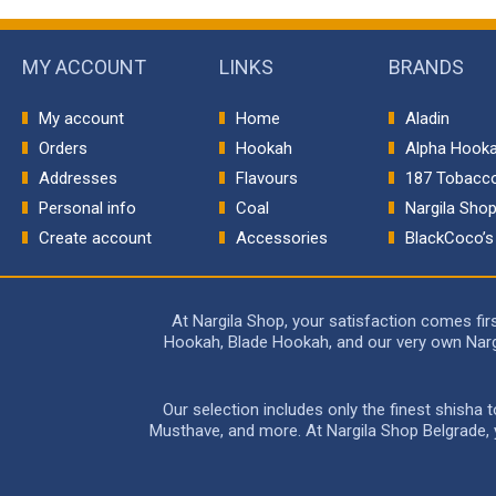
MY ACCOUNT
LINKS
BRANDS
My account
Home
Aladin
Orders
Hookah
Alpha Hook
Addresses
Flavours
187 Tobacc
Personal info
Coal
Nargila Sho
Create account
Accessories
BlackCoco’s
At Nargila Shop, your satisfaction comes fi
Hookah, Blade Hookah, and our very own Nargil
Our selection includes only the finest shisha
Musthave, and more. At Nargila Shop Belgrade, yo