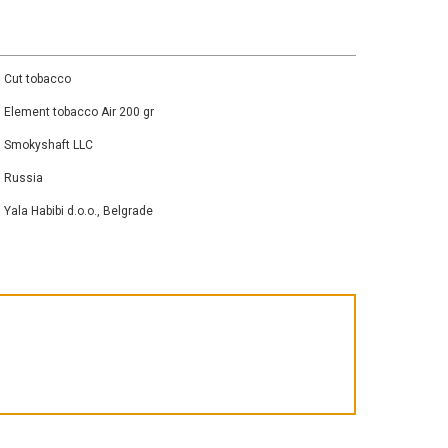
Cut tobacco
Element tobacco Air 200 gr
Smokyshaft LLC
Russia
Yala Habibi d.o.o., Belgrade