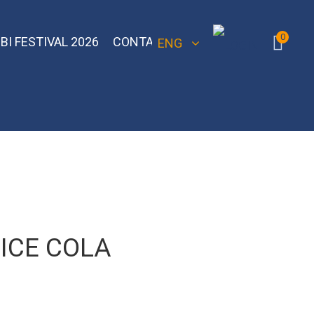
0
BI FESTIVAL 2026
CONTACT
ENG
 Bomber
Sebero Classic
Hoob
Blackburn
Misha
Sebero Black
Banger
Jent
Overdose
 ICE COLA