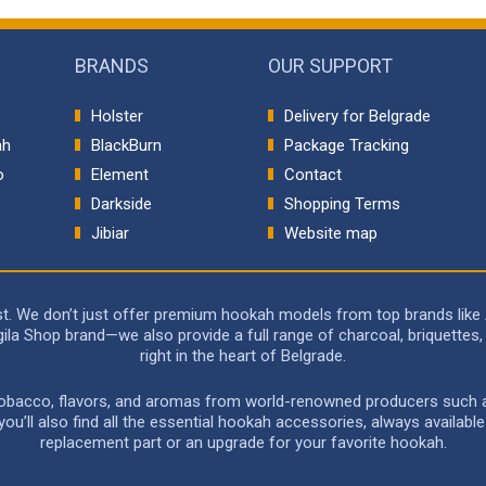
BRANDS
OUR SUPPORT
Holster
Delivery for Belgrade
ah
BlackBurn
Package Tracking
o
Element
Contact
p
Darkside
Shopping Terms
Jibiar
Website map
rst. We don’t just offer premium hookah models from top brands like
a Shop brand—we also provide a full range of charcoal, briquettes, 
right in the heart of Belgrade.
 tobacco, flavors, and aromas from world-renowned producers such as 
u’ll also find all the essential hookah accessories, always availabl
replacement part or an upgrade for your favorite hookah.