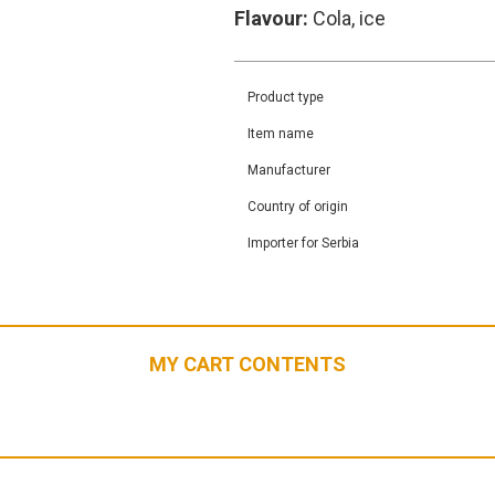
Flavour:
Cola, ice
Product type
Item name
Manufacturer
Country of origin
Importer for Serbia
MY CART CONTENTS