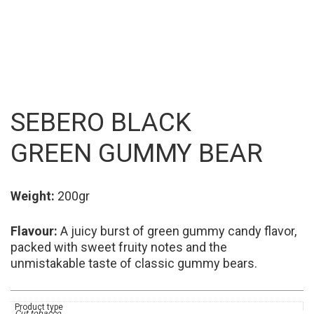
SEBERO BLACK
GREEN GUMMY BEAR
Weight:
200gr
Flavour:
A juicy burst of green gummy candy flavor,
packed with sweet fruity notes and the
unmistakable taste of classic gummy bears.
Product type
Cut tobacco