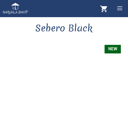
Skip
M
to
content
Sebero Black
NEW