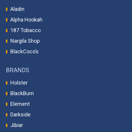
Aladin
Alpha Hookah
187 Tobacco
Nargila Shop
BlackCoco’s
BRANDS
Holster
BlackBurn
Element
Darkside
Jibiar