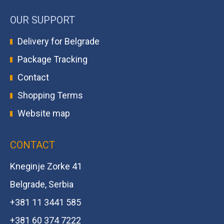
OUR SUPPORT
Delivery for Belgrade
Package Tracking
Contact
Shopping Terms
Website map
CONTACT
Kneginje Zorke 41
Belgrade, Serbia
+381 11 3441 585
+381 60 374 7222