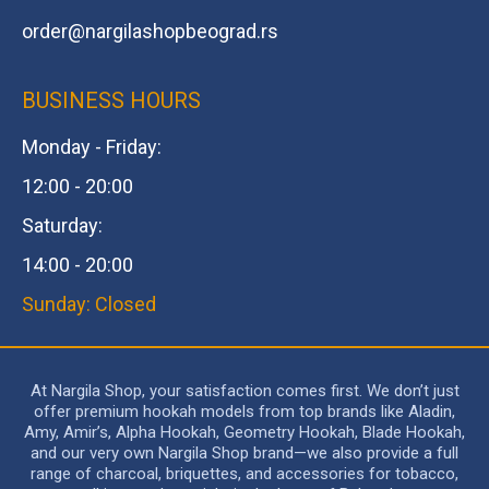
order@
nargilashopbeograd.rs
BUSINESS HOURS
Monday - Friday:
12:00 - 20:00
Saturday:
14:00 - 20:00
Sunday: Closed
At Nargila Shop, your satisfaction comes first. We don’t just
offer premium hookah models from top brands like Aladin,
Amy, Amir’s, Alpha Hookah, Geometry Hookah, Blade Hookah,
and our very own Nargila Shop brand—we also provide a full
range of charcoal, briquettes, and accessories for tobacco,