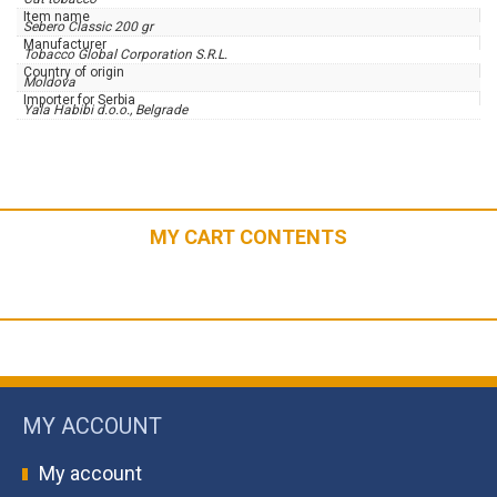
Item name
Sebero Classic 200 gr
Manufacturer
Tobacco Global Corporation S.R.L.
Country of origin
Moldova
Importer for Serbia
Yala Habibi d.o.o., Belgrade
MY CART CONTENTS
MY ACCOUNT
My account