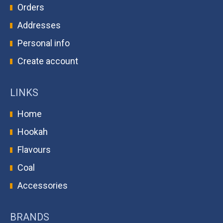
Orders
Addresses
Personal info
Create account
LINKS
Home
Hookah
Flavours
Coal
Accessories
BRANDS