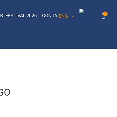
0
BI FESTIVAL 2026
CONTACT
ENG
 Bomber
Sebero Classic
Hoob
Blackburn
Misha
Sebero Black
Banger
Jent
Overdose
GO