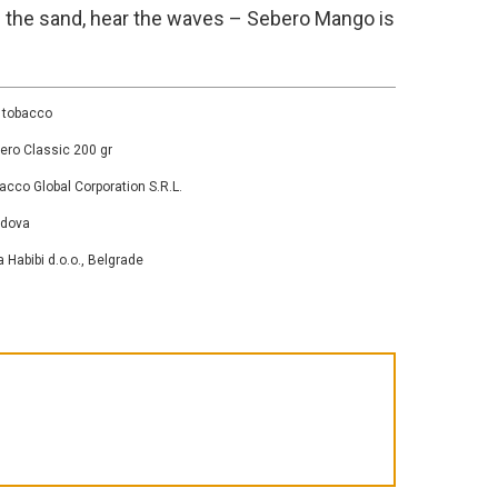
l the sand, hear the waves – Sebero Mango is
 tobacco
ero Classic 200 gr
acco Global Corporation S.R.L.
ldova
a Habibi d.o.o., Belgrade