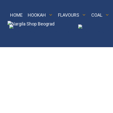
Skip
to
content
HOME
HOOKAH
FLAVOURS
COAL
M 2
Royal
LE 2