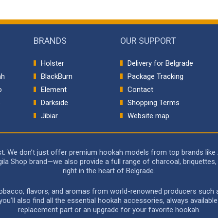
BRANDS
OUR SUPPORT
Holster
Delivery for Belgrade
ah
BlackBurn
Package Tracking
o
Element
Contact
p
Darkside
Shopping Terms
Jibiar
Website map
rst. We don’t just offer premium hookah models from top brands like
a Shop brand—we also provide a full range of charcoal, briquettes, 
right in the heart of Belgrade.
 tobacco, flavors, and aromas from world-renowned producers such as 
u’ll also find all the essential hookah accessories, always availabl
replacement part or an upgrade for your favorite hookah.