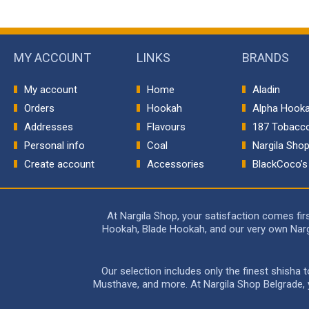
MY ACCOUNT
LINKS
BRANDS
My account
Home
Aladin
Orders
Hookah
Alpha Hook
Addresses
Flavours
187 Tobacc
Personal info
Coal
Nargila Sho
Create account
Accessories
BlackCoco’s
At Nargila Shop, your satisfaction comes fi
Hookah, Blade Hookah, and our very own Nargil
Our selection includes only the finest shisha
Musthave, and more. At Nargila Shop Belgrade, yo