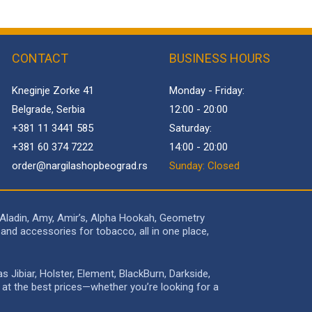
CONTACT
BUSINESS HOURS
Kneginje Zorke 41
Monday - Friday:
Belgrade, Serbia
12:00 - 20:00
+381 11 3441 585
Saturday:
+381 60 374 7222
14:00 - 20:00
order@
nargilashopbeograd.rs
Sunday: Closed
 Aladin, Amy, Amir’s, Alpha Hookah, Geometry
and accessories for tobacco, all in one place,
Jibiar, Holster, Element, BlackBurn, Darkside,
e at the best prices—whether you’re looking for a