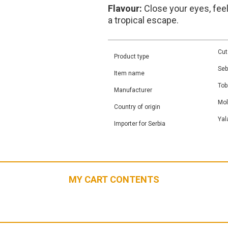
Flavour:
Close your eyes, fee
a tropical escape.
Cut
Product type
Seb
Item name
Tob
Manufacturer
Mo
Country of origin
Yal
Importer for Serbia
MY CART CONTENTS