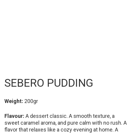
SEBERO PUDDING
Weight:
200gr
Flavour:
A dessert classic. A smooth texture, a
sweet caramel aroma, and pure calm with no rush. A
flavor that relaxes like a cozy evening at home. A