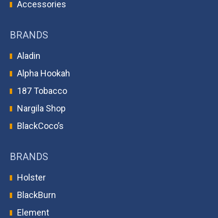
Accessories
BRANDS
Aladin
Alpha Hookah
187 Tobacco
Nargila Shop
BlackCoco’s
BRANDS
Holster
BlackBurn
Element