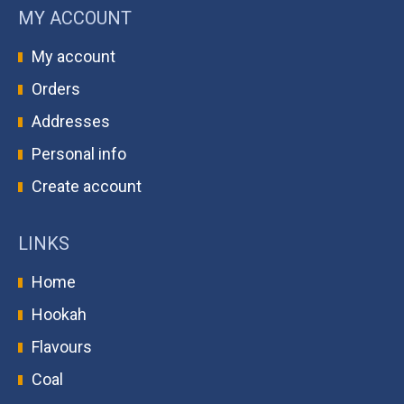
MY ACCOUNT
My account
Orders
Addresses
Personal info
Create account
LINKS
Home
Hookah
Flavours
Coal