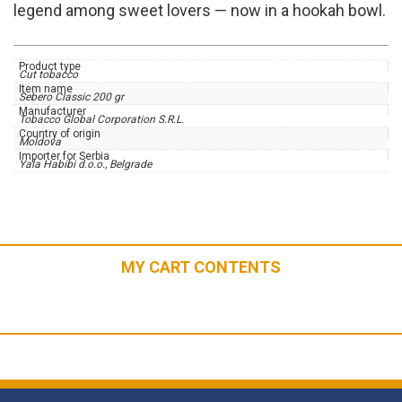
legend among sweet lovers — now in a hookah bowl.
Product type
Cut tobacco
Item name
Sebero Classic 200 gr
Manufacturer
Tobacco Global Corporation S.R.L.
Country of origin
Moldova
Importer for Serbia
Yala Habibi d.o.o., Belgrade
MY CART CONTENTS