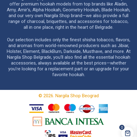
offer premium hookah models from top brands like Aladin,
Amy, Amir’s, Alpha Hookah, Geometry Hookah, Blade Hookah,
and our very own Nargila Shop brand—we also provide a full
range of charcoal, briquettes, and accessories for tobacco,
all in one place, right in the heart of Belgrade.
Our selection includes only the finest shisha tobacco, flavors,
and aromas from world-renowned producers such as Jibiar,
Holster, Element, BlackBurn, Darkside, Musthave, and more. At
Nargila Shop Belgrade, you’ll also find all the essential hookah
accessories, always available at the best prices—whether
you’re looking for a replacement part or an upgrade for your
favorite hookah.
© 2026. Nargila Shop Beograd
0