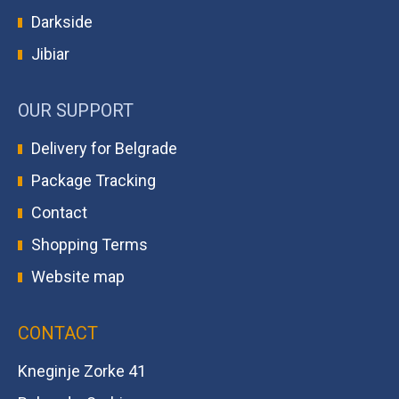
Darkside
Jibiar
OUR SUPPORT
Delivery for Belgrade
Package Tracking
Contact
Shopping Terms
Website map
CONTACT
Kneginje Zorke 41