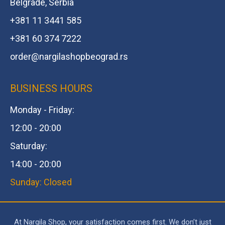
Belgrade, Serbia
+381 11 3441 585
+381 60 374 7222
order@
nargilashopbeograd.rs
BUSINESS HOURS
Monday - Friday:
12:00 - 20:00
Saturday:
14:00 - 20:00
Sunday: Closed
At Nargila Shop, your satisfaction comes first. We don’t just