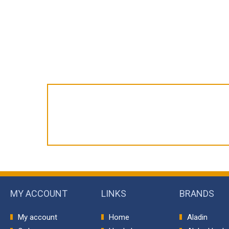
MY ACCOUNT
LINKS
BRANDS
My account
Home
Aladin