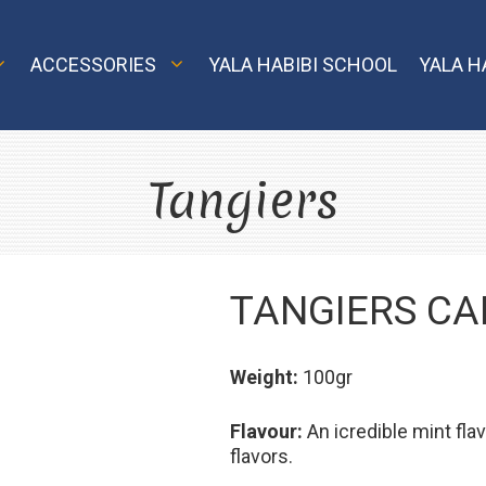
ACCESSORIES
YALA HABIBI SCHOOL
YALA H
Tangiers
Classic
Nargila Shop
El
MVP
TANGIERS CA
Model X
Element Air
Model S
Weight:
100gr
Element Water
Echo and Oro
Flavour:
An icredible mint fl
Element Earth
Smart
flavors.