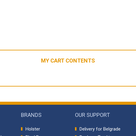
MY CART CONTENTS
BRANDS
OUR SUPPORT
Holster
Delivery for Belgrade