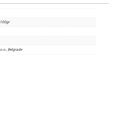
 100gr
o.o., Belgrade