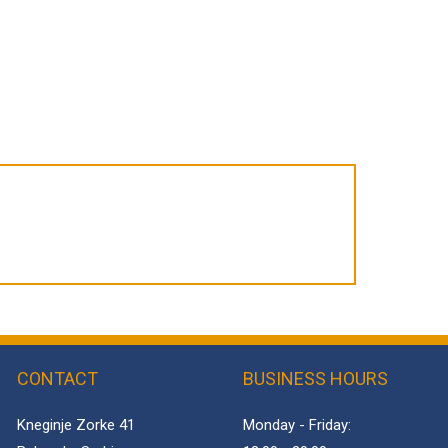
CONTACT
BUSINESS HOURS
Kneginje Zorke 41
Monday - Friday: