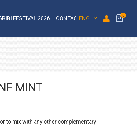
0
ABIBI FESTIVAL 2026
CONTACT
ENG
 Bomber
Sebero Classic
Hoob
Blackburn
Misha
Sebero Black
Banger
Jent
Overdose
NE MINT
avor to mix with any other complementary