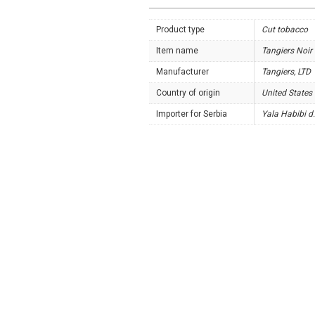
Product type
Cut tobacco
Item name
Tangiers Noir
Manufacturer
Tangiers, LTD
Country of origin
United States
Importer for Serbia
Yala Habibi d.