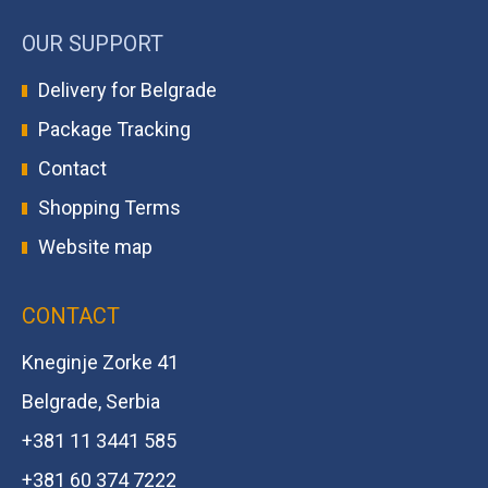
OUR SUPPORT
Delivery for Belgrade
Package Tracking
Contact
Shopping Terms
Website map
CONTACT
Kneginje Zorke 41
Belgrade, Serbia
+381 11 3441 585
+381 60 374 7222