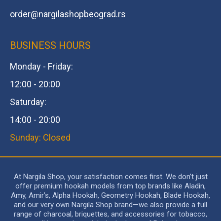
order@
nargilashopbeograd.rs
BUSINESS HOURS
Monday - Friday:
12:00 - 20:00
Saturday:
14:00 - 20:00
Sunday: Closed
At Nargila Shop, your satisfaction comes first. We don’t just
offer premium hookah models from top brands like Aladin,
Amy, Amir’s, Alpha Hookah, Geometry Hookah, Blade Hookah,
and our very own Nargila Shop brand—we also provide a full
range of charcoal, briquettes, and accessories for tobacco,