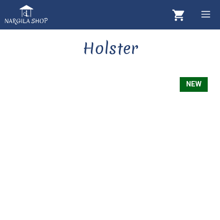
Skip
M
to
content
Holster
NEW