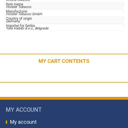
Item name
Holster Tobacco
Manufacturer
Holster Tobacco GmbH
Country of origin
Germany
Importer for Serbia
Yala Habibi d.o.o., Belgrade
MY CART CONTENTS
MY ACCOUNT
My account