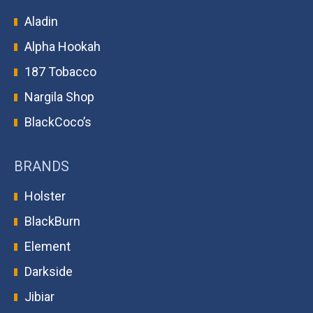
Aladin
Alpha Hookah
187 Tobacco
Nargila Shop
BlackCoco’s
BRANDS
Holster
BlackBurn
Element
Darkside
Jibiar