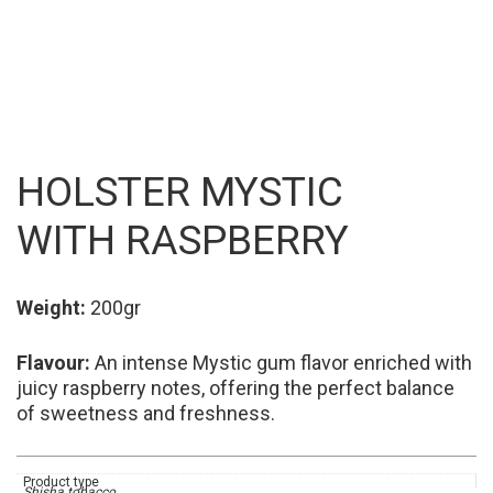
HOLSTER MYSTIC
WITH RASPBERRY
Weight:
200gr
Flavour
:
An intense Mystic gum flavor enriched with
juicy raspberry notes, offering the perfect balance
of sweetness and freshness.
Product type
Shisha tobacco