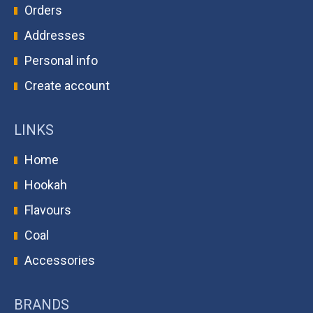
Orders
Addresses
Personal info
Create account
LINKS
Home
Hookah
Flavours
Coal
Accessories
BRANDS