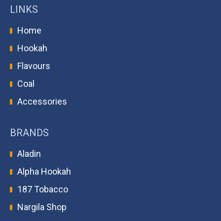
LINKS
Home
Hookah
Flavours
Coal
Accessories
BRANDS
Aladin
Alpha Hookah
187 Tobacco
Nargila Shop