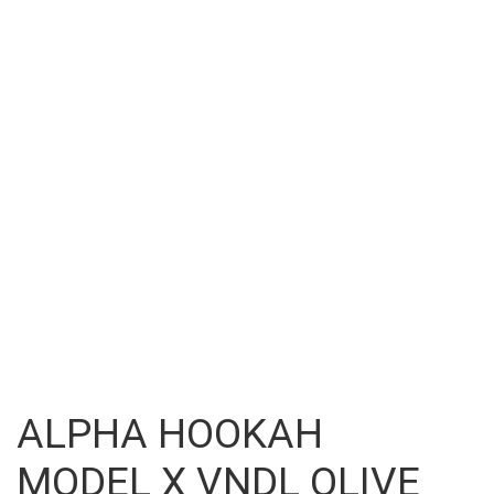
ALPHA HOOKAH
MODEL X VNDL OLIVE