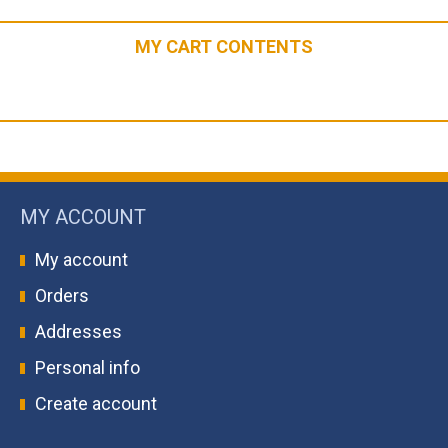
MY CART CONTENTS
MY ACCOUNT
My account
Orders
Addresses
Personal info
Create account