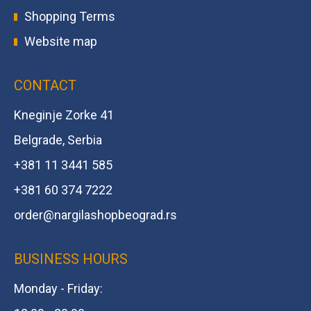
Shopping Terms
Website map
CONTACT
Kneginje Zorke 41
Belgrade, Serbia
+381 11 3441 585
+381 60 374 7222
order@
nargilashopbeograd.rs
BUSINESS HOURS
Monday - Friday: