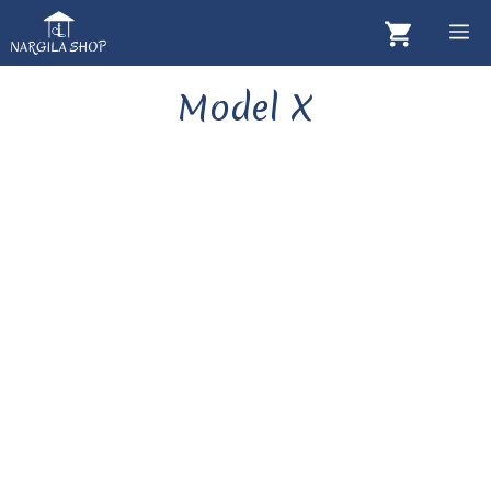
Skip
M
to
content
Model X