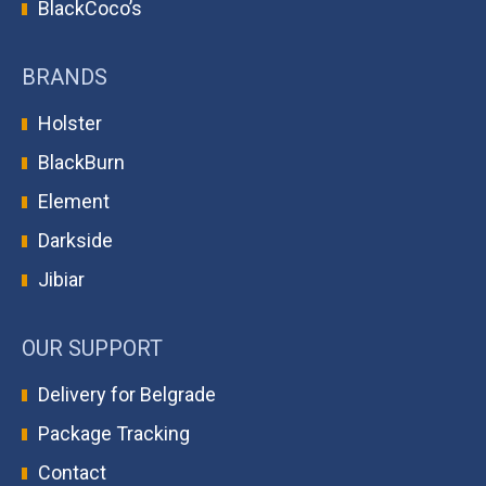
BlackCoco’s
BRANDS
Holster
BlackBurn
Element
Darkside
Jibiar
OUR SUPPORT
Delivery for Belgrade
Package Tracking
Contact