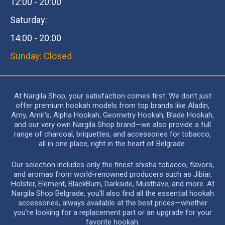
12:00 - 20:00
Saturday:
14:00 - 20:00
Sunday: Closed
At Nargila Shop, your satisfaction comes first. We don’t just
offer premium hookah models from top brands like Aladin,
Amy, Amir’s, Alpha Hookah, Geometry Hookah, Blade Hookah,
and our very own Nargila Shop brand—we also provide a full
range of charcoal, briquettes, and accessories for tobacco,
all in one place, right in the heart of Belgrade.
Our selection includes only the finest shisha tobacco, flavors,
and aromas from world-renowned producers such as Jibiar,
Holster, Element, BlackBurn, Darkside, Musthave, and more. At
Nargila Shop Belgrade, you’ll also find all the essential hookah
accessories, always available at the best prices—whether
you’re looking for a replacement part or an upgrade for your
favorite hookah.