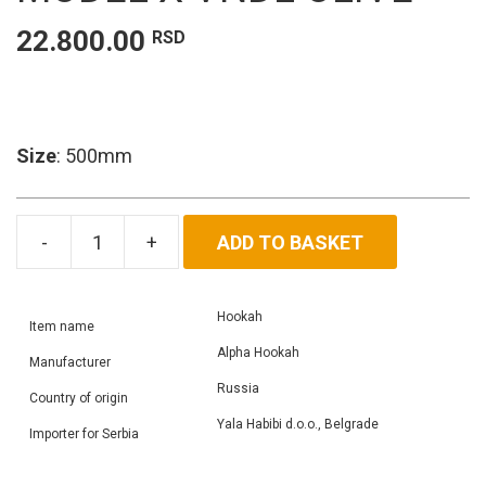
22.800.00
RSD
Size
: 500mm
ADD TO BASKET
Alpha
Hookah
Model
Hookah
X
Item name
VNDL
Alpha Hookah
Manufacturer
Olive
Russia
Country of origin
quantity
Yala Habibi d.o.o., Belgrade
Importer for Serbia