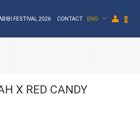
ABIBI FESTIVAL 2026
CONTACT
ENG
0
 Bomber
Sebero Classic
Hoob
Blackburn
Misha
Sebero Black
Banger
Jent
Overdose
AH X RED CANDY