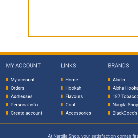
MY ACCOUNT
LINKS
BRANDS
My account
Home
Aladin
Orders
Hookah
Alpha Hook
Addresses
Flavours
187 Tobacc
Personal info
Coal
Nargila Sho
Create account
Accessories
BlackCoco’s
At Nargila Shop, your satisfaction comes fi