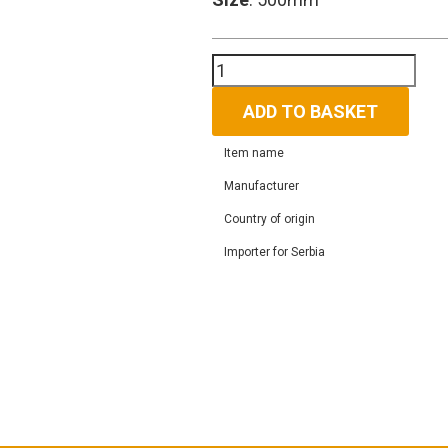
ALPHA
HOOKAH
X
ADD TO BASKET
RED
CANDY
Item name
quantity
Manufacturer
Country of origin
Importer for Serbia