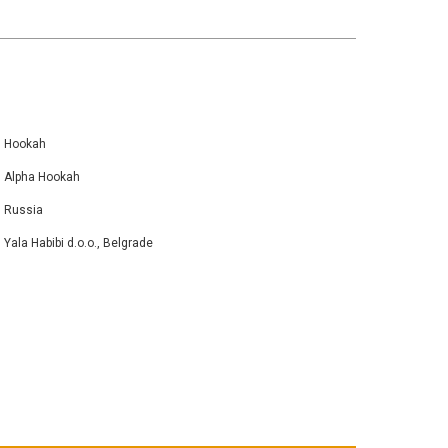
Hookah
Alpha Hookah
Russia
Yala Habibi d.o.o., Belgrade