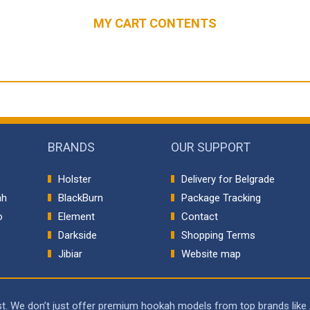
MY CART CONTENTS
BRANDS
OUR SUPPORT
Holster
Delivery for Belgrade
ah
BlackBurn
Package Tracking
o
Element
Contact
p
Darkside
Shopping Terms
Jibiar
Website map
rst. We don’t just offer premium hookah models from top brands like