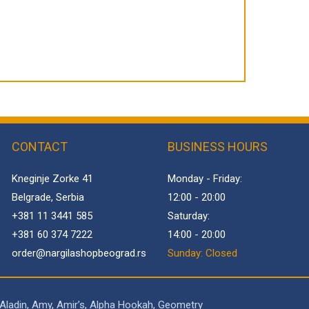
CONTACT
BUSINESS HOURS
Kneginje Zorke 41
Monday - Friday:
Belgrade, Serbia
12:00 - 20:00
+381 11 3441 585
Saturday:
+381 60 374 7222
14:00 - 20:00
order@
nargilashopbeograd.rs
Sunday: Closed
 Aladin, Amy, Amir’s, Alpha Hookah, Geometry