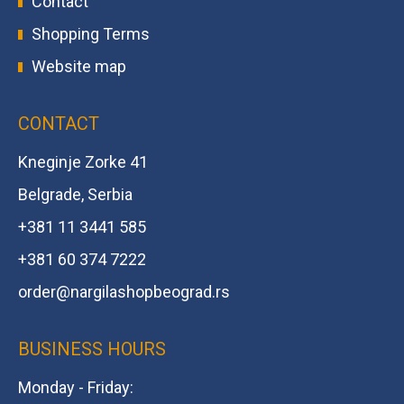
Contact
Shopping Terms
Website map
CONTACT
Kneginje Zorke 41
Belgrade, Serbia
+381 11 3441 585
+381 60 374 7222
order@
nargilashopbeograd.rs
BUSINESS HOURS
Monday - Friday: