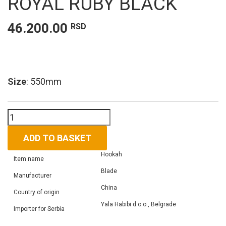
ROYAL RUBY BLACK
46.200.00
RSD
Size
: 550mm
Hookah
Maxx
Royal
ADD TO BASKET
ruby
Hookah
black
Item name
quantity
Blade
Manufacturer
China
Country of origin
Yala Habibi d.o.o., Belgrade
Importer for Serbia