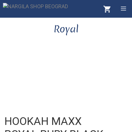
Skip
M
to
content
Royal
HOOKAH MAXX