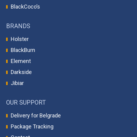
BlackCoco’s
BRANDS
Holster
BlackBurn
Element
Darkside
Jibiar
OUR SUPPORT
Delivery for Belgrade
Package Tracking