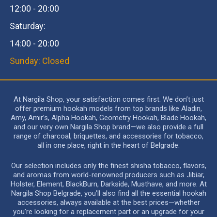
12:00 - 20:00
Saturday:
14:00 - 20:00
Sunday: Closed
At Nargila Shop, your satisfaction comes first. We don’t just
offer premium hookah models from top brands like Aladin,
Amy, Amir’s, Alpha Hookah, Geometry Hookah, Blade Hookah,
and our very own Nargila Shop brand—we also provide a full
range of charcoal, briquettes, and accessories for tobacco,
all in one place, right in the heart of Belgrade.
Our selection includes only the finest shisha tobacco, flavors,
and aromas from world-renowned producers such as Jibiar,
Holster, Element, BlackBurn, Darkside, Musthave, and more. At
Nargila Shop Belgrade, you’ll also find all the essential hookah
accessories, always available at the best prices—whether
you’re looking for a replacement part or an upgrade for your