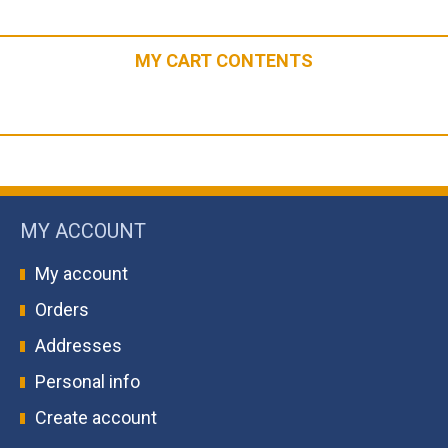
MY CART CONTENTS
MY ACCOUNT
My account
Orders
Addresses
Personal info
Create account