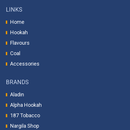
LINKS
Home
Hookah
Flavours
Coal
Accessories
BRANDS
Aladin
Alpha Hookah
187 Tobacco
Nargila Shop