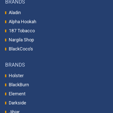
BRANDS
Aladin
Alpha Hookah
187 Tobacco
Nargila Shop
BlackCoco’s
BRANDS
Holster
BlackBurn
Element
Darkside
Jibiar