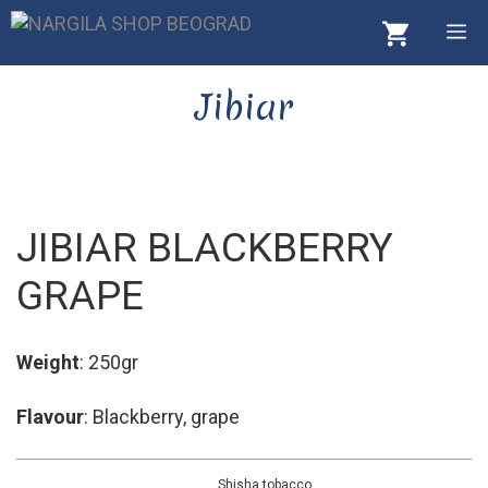
Skip
M
to
content
Jibiar
JIBIAR BLACKBERRY
GRAPE
Weight
: 250gr
Flavour
: Blackberry, grape
Shisha tobacco