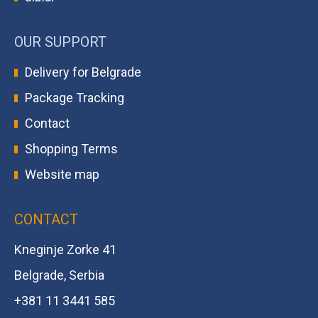
OUR SUPPORT
Delivery for Belgrade
Package Tracking
Contact
Shopping Terms
Website map
CONTACT
Kneginje Zorke 41
Belgrade, Serbia
+381 11 3441 585