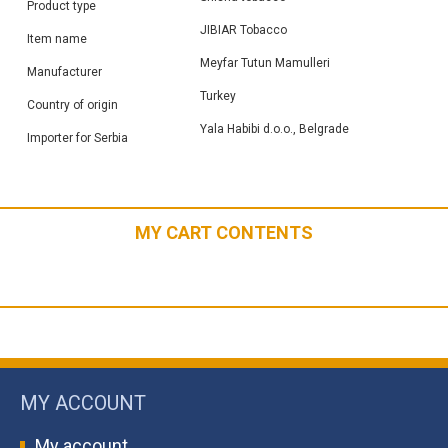
Product type
JIBIAR Tobacco
Item name
Meyfar Tutun Mamulleri
Manufacturer
Turkey
Country of origin
Yala Habibi d.o.o., Belgrade
Importer for Serbia
MY CART CONTENTS
MY ACCOUNT
My account