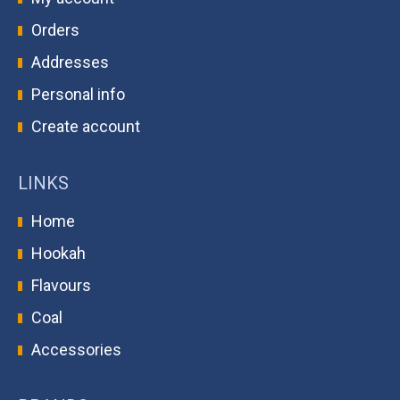
Orders
Addresses
Personal info
Create account
LINKS
Home
Hookah
Flavours
Coal
Accessories