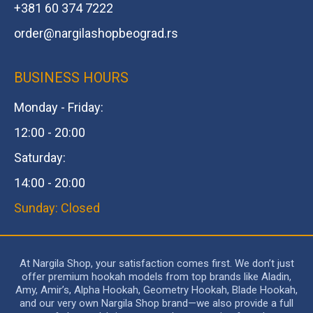
+381 60 374 7222
order@
nargilashopbeograd.rs
BUSINESS HOURS
Monday - Friday:
12:00 - 20:00
Saturday:
14:00 - 20:00
Sunday: Closed
At Nargila Shop, your satisfaction comes first. We don’t just
offer premium hookah models from top brands like Aladin,
Amy, Amir’s, Alpha Hookah, Geometry Hookah, Blade Hookah,
and our very own Nargila Shop brand—we also provide a full