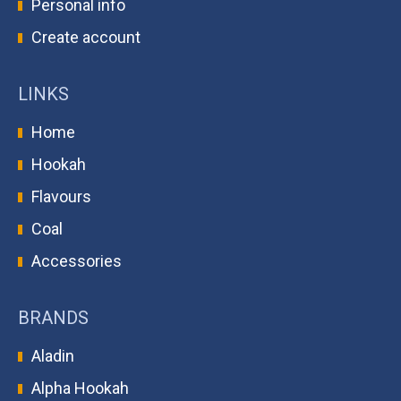
Personal info
Create account
LINKS
Home
Hookah
Flavours
Coal
Accessories
BRANDS
Aladin
Alpha Hookah