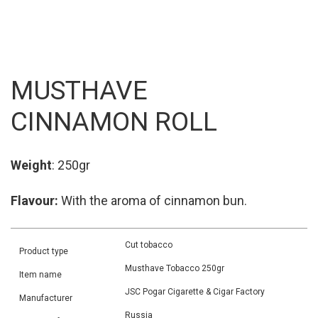
MUSTHAVE
CINNAMON ROLL
Weight
: 250gr
Flavour:
With the aroma of cinnamon bun.
Cut tobacco
Product type
Musthave Tobacco 250gr
Item name
JSC Pogar Cigarette & Cigar Factory
Manufacturer
Russia