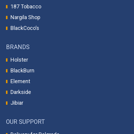
187 Tobacco
Nargila Shop
BlackCoco’s
BRANDS
Holster
BlackBurn
Element
Darkside
Jibiar
OUR SUPPORT