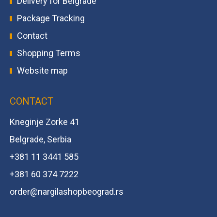
Delivery for Belgrade
Package Tracking
Contact
Shopping Terms
Website map
CONTACT
Kneginje Zorke 41
Belgrade, Serbia
+381 11 3441 585
+381 60 374 7222
order@
nargilashopbeograd.rs