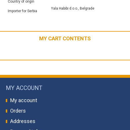
Country of origin
Yala Habibi d.o.o., Belgrade
Importer for Serbia
MY CART CONTENTS
MY ACCOUNT
My account
Orders
Addresses