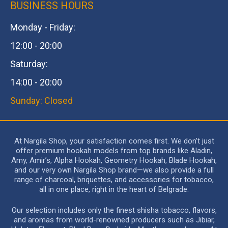
BUSINESS HOURS
Monday - Friday:
12:00 - 20:00
Saturday:
14:00 - 20:00
Sunday: Closed
At Nargila Shop, your satisfaction comes first. We don’t just
offer premium hookah models from top brands like Aladin,
Amy, Amir’s, Alpha Hookah, Geometry Hookah, Blade Hookah,
and our very own Nargila Shop brand—we also provide a full
range of charcoal, briquettes, and accessories for tobacco,
all in one place, right in the heart of Belgrade.
Our selection includes only the finest shisha tobacco, flavors,
and aromas from world-renowned producers such as Jibiar,