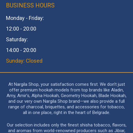
BUSINESS HOURS
Monday - Friday:
12:00 - 20:00
Saturday:
14:00 - 20:00
Sunday: Closed
At Nargila Shop, your satisfaction comes first. We don’t just
offer premium hookah models from top brands like Aladin,
Amy, Amir’s, Alpha Hookah, Geometry Hookah, Blade Hookah,
and our very own Nargila Shop brand—we also provide a full
range of charcoal, briquettes, and accessories for tobacco,
all in one place, right in the heart of Belgrade.
Our selection includes only the finest shisha tobacco, flavors,
and aromas from world-renowned producers such as Jibiar,