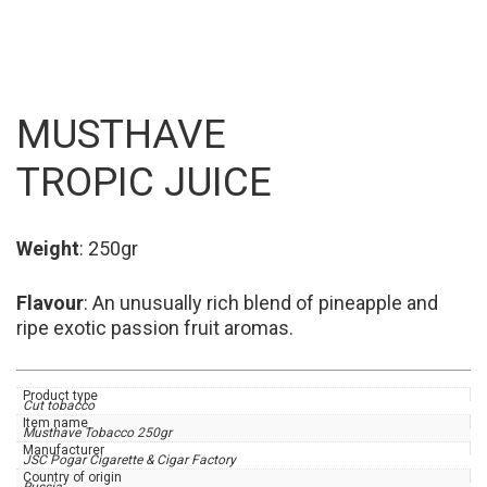
MUSTHAVE
TROPIC JUICE
Weight
: 250gr
Flavour
: An unusually rich blend of pineapple and
ripe exotic passion fruit aromas.
Product type
Cut tobacco
Item name
Musthave Tobacco 250gr
Manufacturer
JSC Pogar Cigarette & Cigar Factory
Country of origin