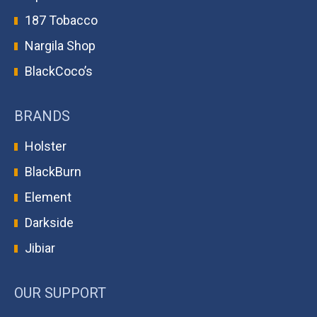
187 Tobacco
Nargila Shop
BlackCoco’s
BRANDS
Holster
BlackBurn
Element
Darkside
Jibiar
OUR SUPPORT