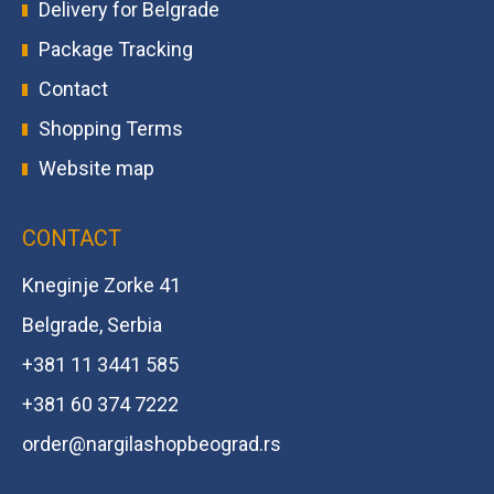
Delivery for Belgrade
Package Tracking
Contact
Shopping Terms
Website map
CONTACT
Kneginje Zorke 41
Belgrade, Serbia
+381 11 3441 585
+381 60 374 7222
order@
nargilashopbeograd.rs