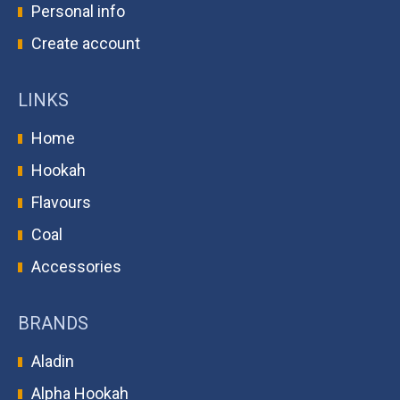
Personal info
Create account
LINKS
Home
Hookah
Flavours
Coal
Accessories
BRANDS
Aladin
Alpha Hookah