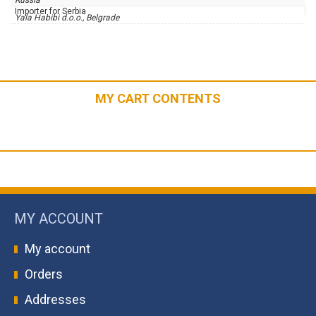
Russia
Importer for Serbia
Yala Habibi d.o.o., Belgrade
MY CART CONTENTS
MY ACCOUNT
My account
Orders
Addresses