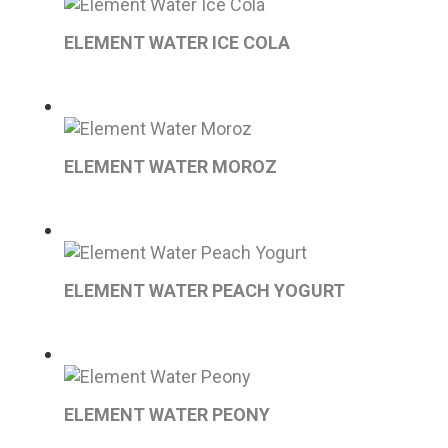
ELEMENT WATER ICE COLA
ELEMENT WATER MOROZ
ELEMENT WATER PEACH YOGURT
ELEMENT WATER PEONY