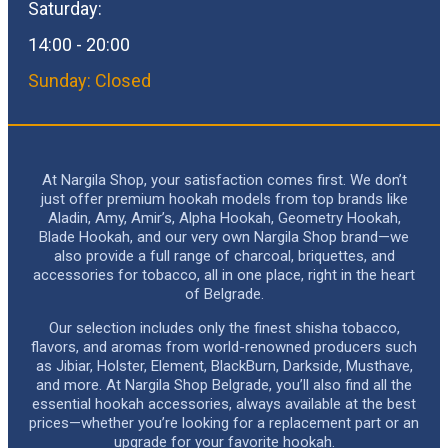
Saturday:
14:00 - 20:00
Sunday: Closed
At Nargila Shop, your satisfaction comes first. We don’t
just offer premium hookah models from top brands like
Aladin, Amy, Amir’s, Alpha Hookah, Geometry Hookah,
Blade Hookah, and our very own Nargila Shop brand—we
also provide a full range of charcoal, briquettes, and
accessories for tobacco, all in one place, right in the heart
of Belgrade.
Our selection includes only the finest shisha tobacco,
flavors, and aromas from world-renowned producers such
as Jibiar, Holster, Element, BlackBurn, Darkside, Musthave,
and more. At Nargila Shop Belgrade, you’ll also find all the
essential hookah accessories, always available at the best
prices—whether you’re looking for a replacement part or an
upgrade for your favorite hookah.