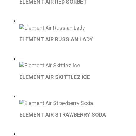
ELEMENT AIR RED SORBET
ELEMENT AIR RUSSIAN LADY
ELEMENT AIR SKITTLEZ ICE
ELEMENT AIR STRAWBERRY SODA