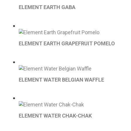
ELEMENT EARTH GABA
ELEMENT EARTH GRAPEFRUIT POMELO
ELEMENT WATER BELGIAN WAFFLE
ELEMENT WATER CHAK-CHAK