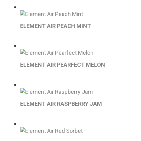
ELEMENT AIR PEACH MINT
ELEMENT AIR PEARFECT MELON
ELEMENT AIR RASPBERRY JAM