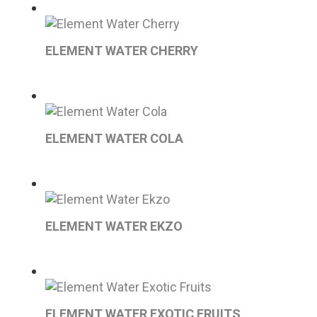
ELEMENT WATER CHERRY
ELEMENT WATER COLA
ELEMENT WATER EKZO
ELEMENT WATER EXOTIC FRUITS