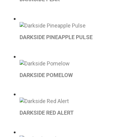
DARKSIDE PINEAPPLE PULSE
DARKSIDE POMELOW
DARKSIDE RED ALERT