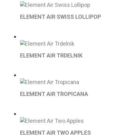
ELEMENT AIR SWISS LOLLIPOP
ELEMENT AIR TRDELNIK
ELEMENT AIR TROPICANA
ELEMENT AIR TWO APPLES