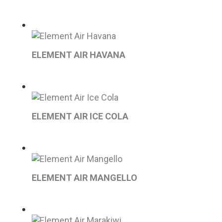
ELEMENT AIR HAVANA
ELEMENT AIR ICE COLA
ELEMENT AIR MANGELLO