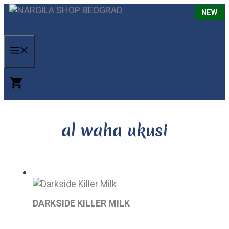
Skip
NEW
NEW
NEW
NEW
to
C
content
MENU
al waha ukusi
DARKSIDE KILLER MILK