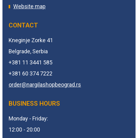
Website map
CONTACT
Kneginje Zorke 41
Belgrade, Serbia
+381 11 3441 585
+381 60 374 7222
order@
nargilashopbeograd.rs
BUSINESS HOURS
Monday - Friday:
12:00 - 20:00