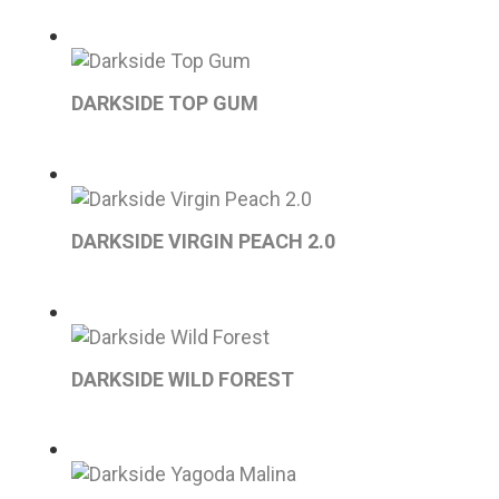
DARKSIDE TOP GUM
DARKSIDE VIRGIN PEACH 2.0
DARKSIDE WILD FOREST