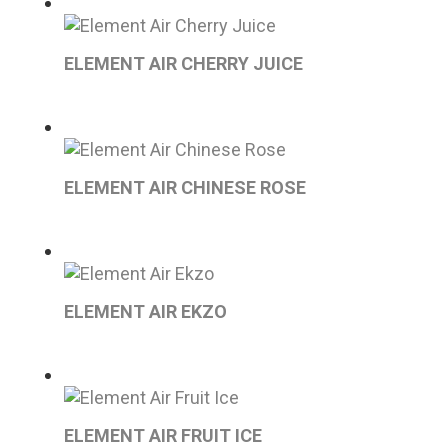
ELEMENT AIR CHERRY JUICE
ELEMENT AIR CHINESE ROSE
ELEMENT AIR EKZO
ELEMENT AIR FRUIT ICE