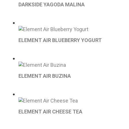
DARKSIDE YAGODA MALINA
ELEMENT AIR BLUEBERRY YOGURT
ELEMENT AIR BUZINA
ELEMENT AIR CHEESE TEA