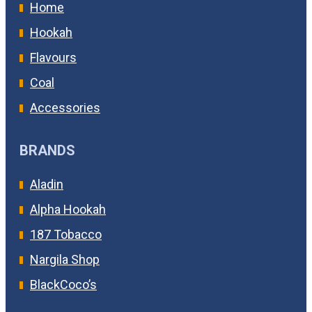
Home
Hookah
Flavours
Coal
Accessories
BRANDS
Aladin
Alpha Hookah
187 Tobacco
Nargila Shop
BlackCoco’s