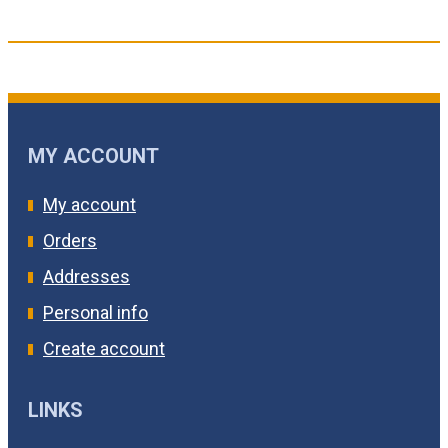
MY ACCOUNT
My account
Orders
Addresses
Personal info
Create account
LINKS