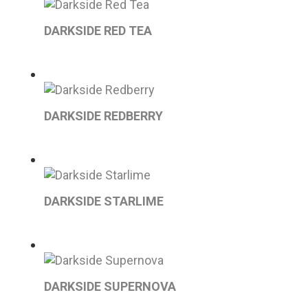
DARKSIDE RED TEA
DARKSIDE REDBERRY
DARKSIDE STARLIME
DARKSIDE SUPERNOVA