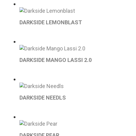
DARKSIDE LEMONBLAST
DARKSIDE MANGO LASSI 2.0
DARKSIDE NEEDLS
DARKSIDE PEAR