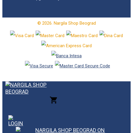
© 2026. Nargila Shop Beograd