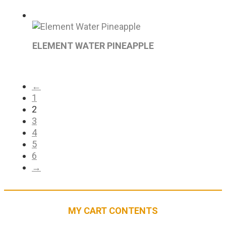
ELEMENT WATER PINEAPPLE
←
1
2
3
4
5
6
→
MY CART CONTENTS