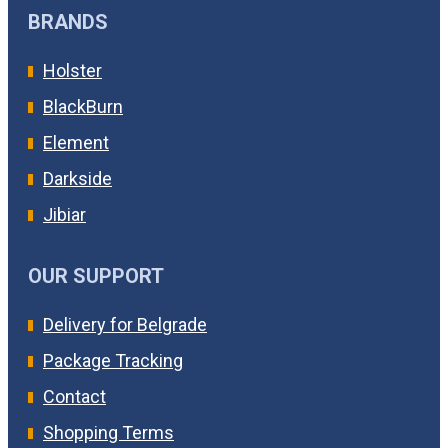
BRANDS
Holster
BlackBurn
Element
Darkside
Jibiar
OUR SUPPORT
Delivery for Belgrade
Package Tracking
Contact
Shopping Terms