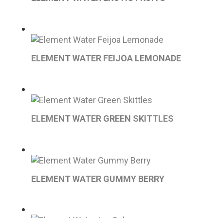
ELEMENT WATER FEIJOA LEMONADE
ELEMENT WATER GREEN SKITTLES
ELEMENT WATER GUMMY BERRY