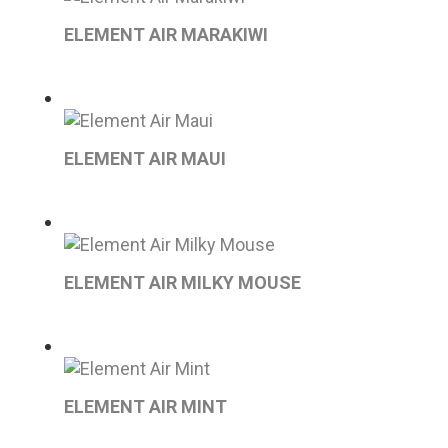
ELEMENT AIR MARAKIWI
ELEMENT AIR MAUI
ELEMENT AIR MILKY MOUSE
ELEMENT AIR MINT