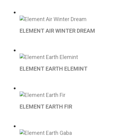
ELEMENT AIR WINTER DREAM
ELEMENT EARTH ELEMINT
ELEMENT EARTH FIR