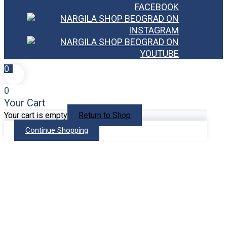
0
0
Your Cart
Your cart is empty
Return to Shop
Continue Shopping