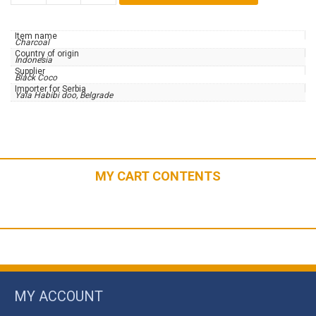
|
CUBES26
Item name
|
Charcoal
Country of origin
20kg
Indonesia
Supplier
quantity
Black Coco
Importer for Serbia
Yala Habibi doo, Belgrade
MY CART CONTENTS
MY ACCOUNT