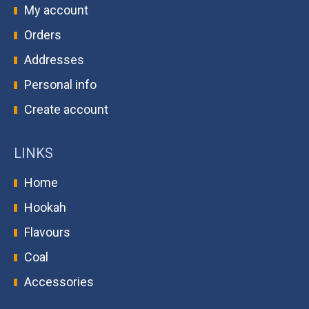
My account
Orders
Addresses
Personal info
Create account
LINKS
Home
Hookah
Flavours
Coal
Accessories