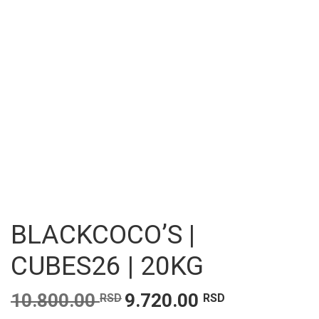
BLACKCOCO’S |
CUBES26 | 20KG
Original
Current
10.800.00
9.720.00
RSD
RSD
price
price