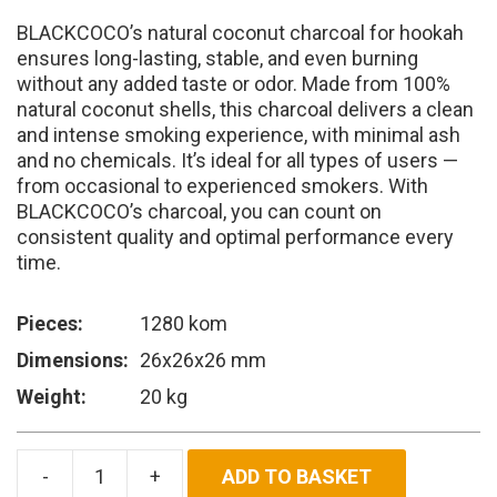
was:
is:
BLACKCOCO’s natural coconut charcoal for hookah
10.800.00 RSD.
9.720.00 RSD.
ensures long-lasting, stable, and even burning
without any added taste or odor. Made from 100%
natural coconut shells, this charcoal delivers a clean
and intense smoking experience, with minimal ash
and no chemicals. It’s ideal for all types of users —
from occasional to experienced smokers. With
BLACKCOCO’s charcoal, you can count on
consistent quality and optimal performance every
time.
Pieces:
1280 kom
Dimensions:
26x26x26 mm
Weight:
20 kg
ADD TO BASKET
BLACKCOCO's