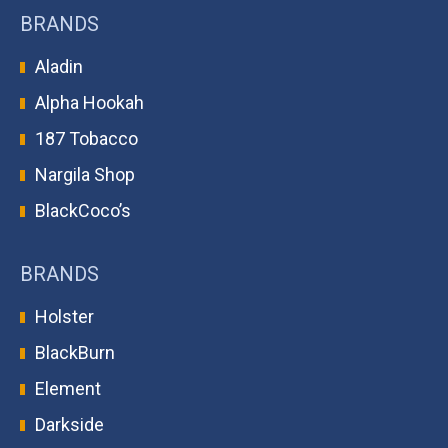
BRANDS
Aladin
Alpha Hookah
187 Tobacco
Nargila Shop
BlackCoco’s
BRANDS
Holster
BlackBurn
Element
Darkside