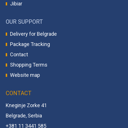
Jibiar
OUR SUPPORT
Delivery for Belgrade
Package Tracking
Contact
Shopping Terms
Website map
CONTACT
Kneginje Zorke 41
Belgrade, Serbia
+381 11 3441 585