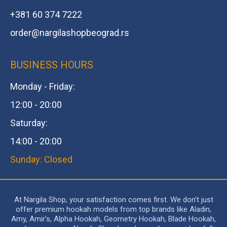
+381 60 374 7222
order@
nargilashopbeograd.rs
BUSINESS HOURS
Monday - Friday:
12:00 - 20:00
Saturday:
14:00 - 20:00
Sunday: Closed
At Nargila Shop, your satisfaction comes first. We don’t just
offer premium hookah models from top brands like Aladin,
Amy, Amir’s, Alpha Hookah, Geometry Hookah, Blade Hookah,