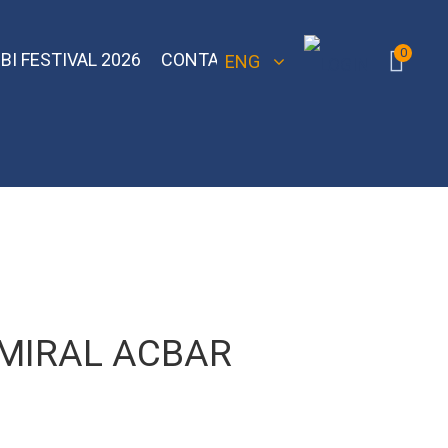
0
BI FESTIVAL 2026
CONTACT
ENG
 Bomber
Sebero Classic
Hoob
Blackburn
Misha
Sebero Black
Banger
Jent
Overdose
MIRAL ACBAR