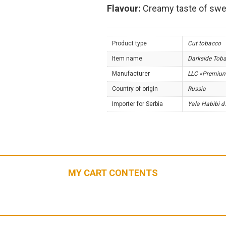
Flavour:
Creamy taste of swee
Product type
Cut tobacco
Item name
Darkside Tob
Manufacturer
LLC «Premiu
Country of origin
Russia
Importer for Serbia
Yala Habibi d.
MY CART CONTENTS