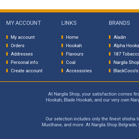
MY ACCOUNT
LINKS
BRANDS
My account
Home
Aladin
Orders
Hookah
Alpha Hook
Addresses
Flavours
187 Tobacc
Personal info
Coal
Nargila Sho
Create account
Accessories
BlackCoco’s
At Nargila Shop, your satisfaction comes fi
Hookah, Blade Hookah, and our very own Nargil
Our selection includes only the finest shisha
Musthave, and more. At Nargila Shop Belgrade, yo