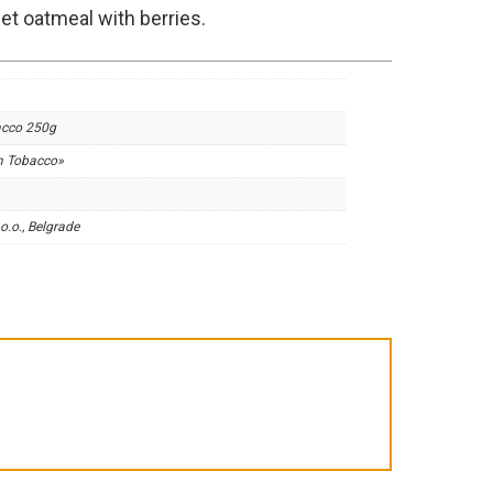
t oatmeal with berries.
acco 250g
m Tobacco»
o.o., Belgrade