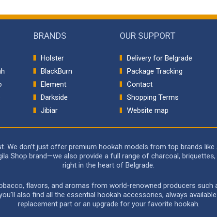
BRANDS
OUR SUPPORT
Holster
Delivery for Belgrade
ah
BlackBurn
Package Tracking
o
Element
Contact
p
Darkside
Shopping Terms
Jibiar
Website map
rst. We don’t just offer premium hookah models from top brands like
a Shop brand—we also provide a full range of charcoal, briquettes, 
right in the heart of Belgrade.
 tobacco, flavors, and aromas from world-renowned producers such as 
u’ll also find all the essential hookah accessories, always availabl
replacement part or an upgrade for your favorite hookah.