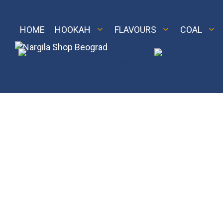
Skip
to
content
HOME
HOOKAH
FLAVOURS
COAL
M 2
Royal
LE 2