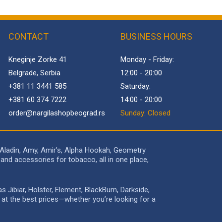
CONTACT
BUSINESS HOURS
Kneginje Zorke 41
Monday - Friday:
Belgrade, Serbia
12:00 - 20:00
+381 11 3441 585
Saturday:
+381 60 374 7222
14:00 - 20:00
order@
nargilashopbeograd.rs
Sunday: Closed
 Aladin, Amy, Amir’s, Alpha Hookah, Geometry
and accessories for tobacco, all in one place,
Jibiar, Holster, Element, BlackBurn, Darkside,
e at the best prices—whether you’re looking for a