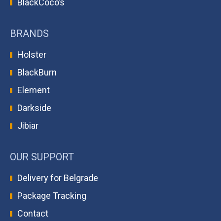
BlackCoco’s
BRANDS
Holster
BlackBurn
Element
Darkside
Jibiar
OUR SUPPORT
Delivery for Belgrade
Package Tracking
Contact