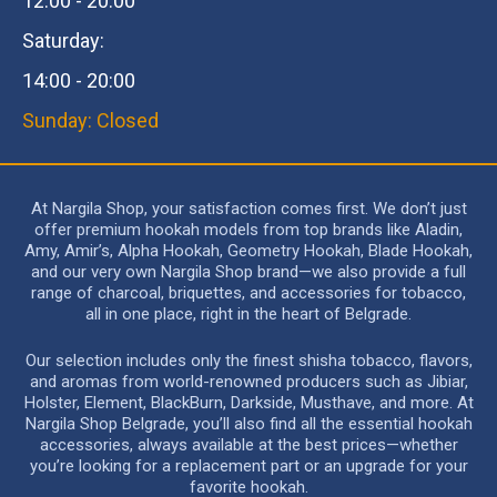
12:00 - 20:00
Saturday:
14:00 - 20:00
Sunday: Closed
At Nargila Shop, your satisfaction comes first. We don’t just
offer premium hookah models from top brands like Aladin,
Amy, Amir’s, Alpha Hookah, Geometry Hookah, Blade Hookah,
and our very own Nargila Shop brand—we also provide a full
range of charcoal, briquettes, and accessories for tobacco,
all in one place, right in the heart of Belgrade.
Our selection includes only the finest shisha tobacco, flavors,
and aromas from world-renowned producers such as Jibiar,
Holster, Element, BlackBurn, Darkside, Musthave, and more. At
Nargila Shop Belgrade, you’ll also find all the essential hookah
accessories, always available at the best prices—whether
you’re looking for a replacement part or an upgrade for your
favorite hookah.