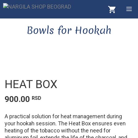
Skip
M
to
content
Bowls for Hookah
HEAT BOX
900.00
RSD
A practical solution for heat management during
your hookah session. The Heat Box ensures even
heating of the tobacco without the need for
aluminum foil, extends the life of the charcoal, and