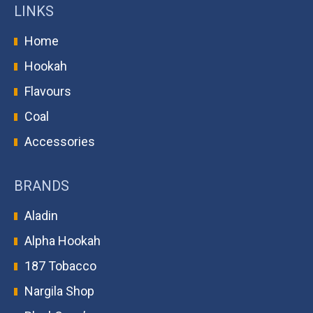
LINKS
Home
Hookah
Flavours
Coal
Accessories
BRANDS
Aladin
Alpha Hookah
187 Tobacco
Nargila Shop