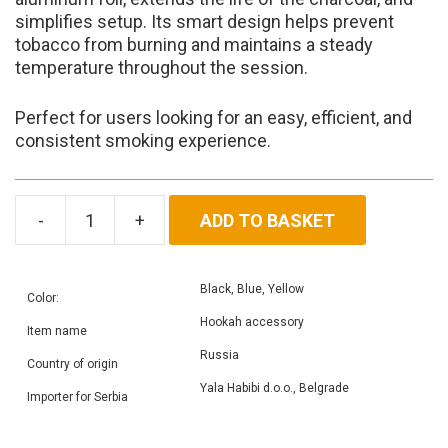
simplifies setup. Its smart design helps prevent
tobacco from burning and maintains a steady
temperature throughout the session.
Perfect for users looking for an easy, efficient, and
consistent smoking experience.
ADD TO BASKET
Heat
Box
quantity
Black, Blue, Yellow
Color:
Hookah accessory
Item name
Russia
Country of origin
Yala Habibi d.o.o., Belgrade
Importer for Serbia