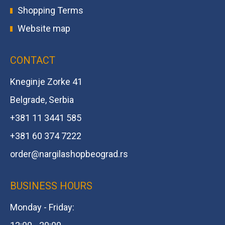
Shopping Terms
Website map
CONTACT
Kneginje Zorke 41
Belgrade, Serbia
+381 11 3441 585
+381 60 374 7222
order@
nargilashopbeograd.rs
BUSINESS HOURS
Monday - Friday: