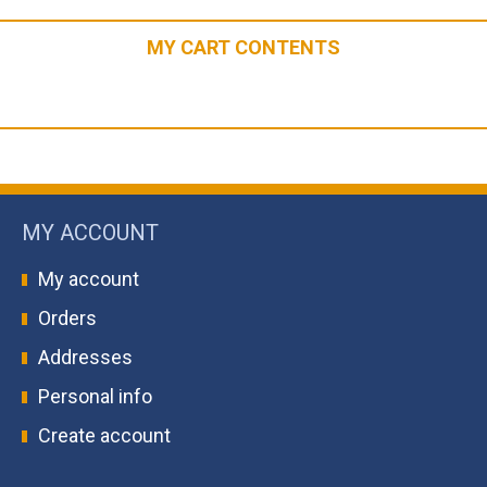
MY CART CONTENTS
MY ACCOUNT
My account
Orders
Addresses
Personal info
Create account