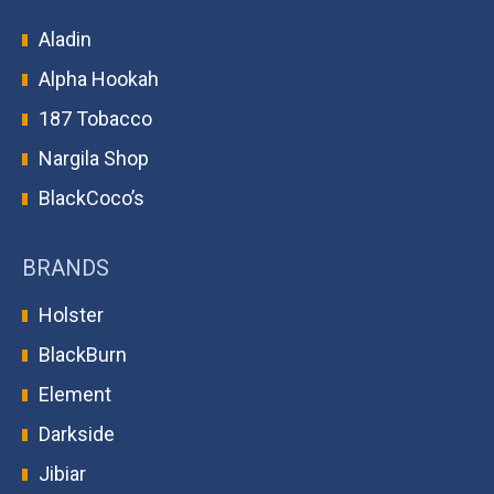
Aladin
Alpha Hookah
187 Tobacco
Nargila Shop
BlackCoco’s
BRANDS
Holster
BlackBurn
Element
Darkside
Jibiar