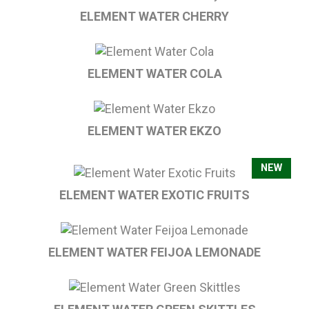
ELEMENT WATER CHERRY
ELEMENT WATER COLA
ELEMENT WATER EKZO
NEW
ELEMENT WATER EXOTIC FRUITS
ELEMENT WATER FEIJOA LEMONADE