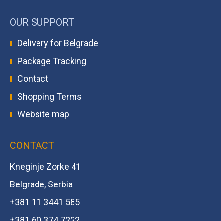
OUR SUPPORT
Delivery for Belgrade
Package Tracking
Contact
Shopping Terms
Website map
CONTACT
Kneginje Zorke 41
Belgrade, Serbia
+381 11 3441 585
+381 60 374 7222