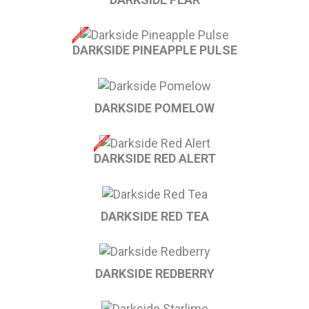
DARKSIDE PINEAPPLE PULSE
DARKSIDE POMELOW
DARKSIDE RED ALERT
DARKSIDE RED TEA
DARKSIDE REDBERRY