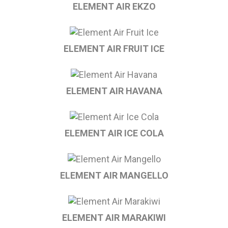
ELEMENT AIR EKZO
ELEMENT AIR FRUIT ICE
ELEMENT AIR HAVANA
ELEMENT AIR ICE COLA
ELEMENT AIR MANGELLO
ELEMENT AIR MARAKIWI