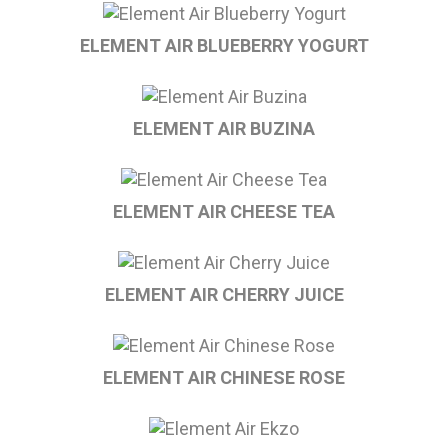
ELEMENT AIR BLUEBERRY YOGURT
ELEMENT AIR BUZINA
ELEMENT AIR CHEESE TEA
ELEMENT AIR CHERRY JUICE
ELEMENT AIR CHINESE ROSE