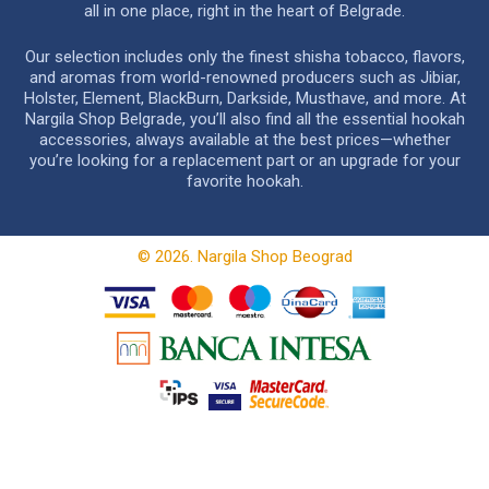
all in one place, right in the heart of Belgrade.
Our selection includes only the finest shisha tobacco, flavors,
and aromas from world-renowned producers such as Jibiar,
Holster, Element, BlackBurn, Darkside, Musthave, and more. At
Nargila Shop Belgrade, you’ll also find all the essential hookah
accessories, always available at the best prices—whether
you’re looking for a replacement part or an upgrade for your
favorite hookah.
© 2026. Nargila Shop Beograd