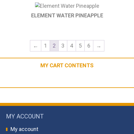
ELEMENT WATER PINEAPPLE
←
1
2
3
4
5
6
→
MY CART CONTENTS
MY ACCOUNT
My account