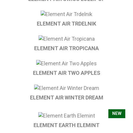
ELEMENT AIR TRDELNIK
ELEMENT AIR TROPICANA
ELEMENT AIR TWO APPLES
ELEMENT AIR WINTER DREAM
NEW
ELEMENT EARTH ELEMINT