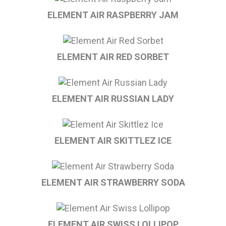
ELEMENT AIR RASPBERRY JAM
ELEMENT AIR RED SORBET
ELEMENT AIR RUSSIAN LADY
ELEMENT AIR SKITTLEZ ICE
ELEMENT AIR STRAWBERRY SODA
ELEMENT AIR SWISS LOLLIPOP