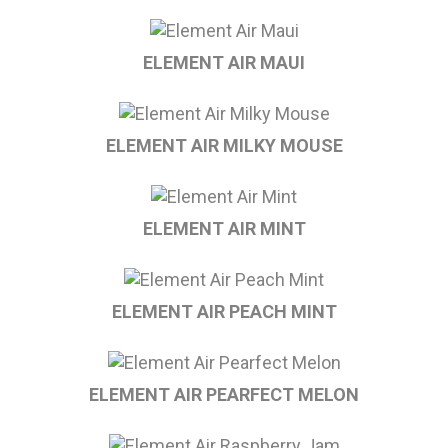
ELEMENT AIR MAUI
ELEMENT AIR MILKY MOUSE
ELEMENT AIR MINT
ELEMENT AIR PEACH MINT
ELEMENT AIR PEARFECT MELON