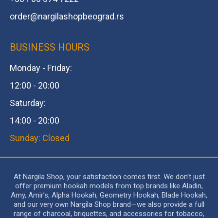
order@
nargilashopbeograd.rs
BUSINESS HOURS
Monday - Friday:
12:00 - 20:00
Saturday:
14:00 - 20:00
Sunday: Closed
At Nargila Shop, your satisfaction comes first. We don’t just
offer premium hookah models from top brands like Aladin,
Amy, Amir’s, Alpha Hookah, Geometry Hookah, Blade Hookah,
and our very own Nargila Shop brand—we also provide a full
range of charcoal, briquettes, and accessories for tobacco,