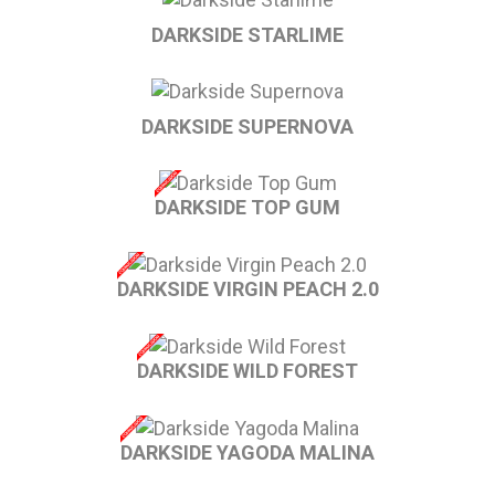
DARKSIDE STARLIME
DARKSIDE SUPERNOVA
DARKSIDE TOP GUM
DARKSIDE VIRGIN PEACH 2.0
DARKSIDE WILD FOREST
DARKSIDE YAGODA MALINA