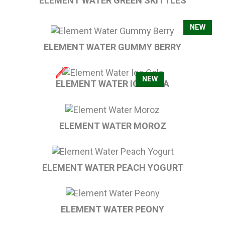
ELEMENT WATER GREEN SKITTLES
NEW
ELEMENT WATER GUMMY BERRY
NEW
ELEMENT WATER ICE COLA
ELEMENT WATER MOROZ
ELEMENT WATER PEACH YOGURT
ELEMENT WATER PEONY