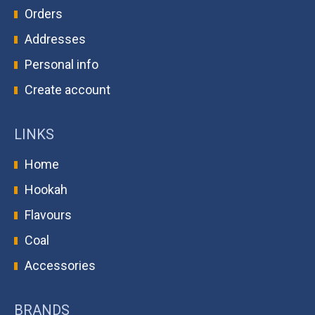
Orders
Addresses
Personal info
Create account
LINKS
Home
Hookah
Flavours
Coal
Accessories
BRANDS