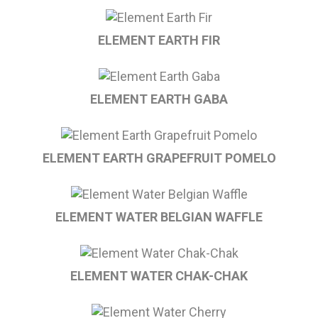
ELEMENT EARTH FIR
ELEMENT EARTH GABA
ELEMENT EARTH GRAPEFRUIT POMELO
ELEMENT WATER BELGIAN WAFFLE
ELEMENT WATER CHAK-CHAK