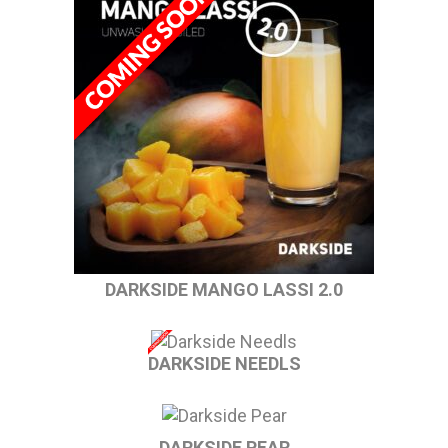
DARKSIDE MANGO LASSI 2.0
DARKSIDE NEEDLS
DARKSIDE PEAR