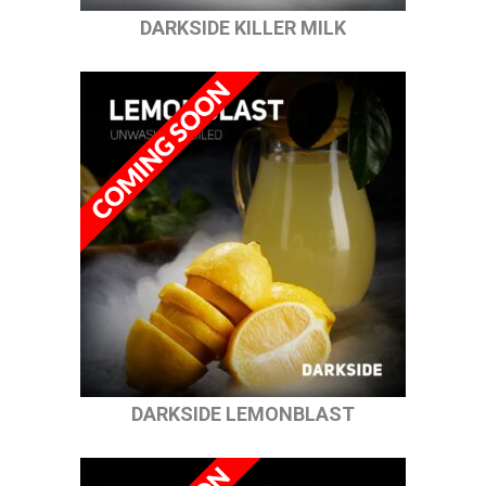
DARKSIDE KILLER MILK
DARKSIDE LEMONBLAST