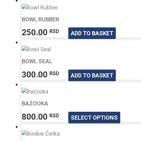
BOWL RUBBER
250.00
RSD
ADD TO BASKET
BOWL SEAL
300.00
RSD
ADD TO BASKET
BAZOOKA
This
800.00
RSD
SELECT OPTIONS
produ
has
multip