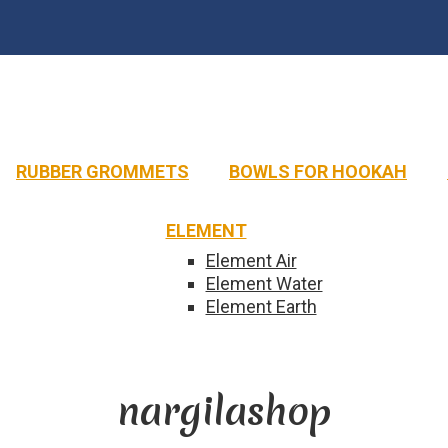
MAXX
ALADIN
R
HOOKAIN
NAMELESS
MUSTHAVE
DARKSIDE
Royal
Classic
RAPID
NA
MVP
RUBBER GROMMETS
BOWLS FOR HOOKAH
HOOB
MISHA
Hoob
Misha
ELEMENT
Element Air
Element Water
Element Earth
nargilashop