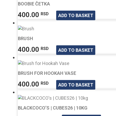
varian
BOOBIE ČETKA
The
400.00
RSD
option
ADD TO BASKET
may
be
chose
on
BRUSH
the
400.00
RSD
ADD TO BASKET
produ
page
BRUSH FOR HOOKAH VASE
400.00
RSD
ADD TO BASKET
BLACKCOCO’S | CUBES26 | 10KG