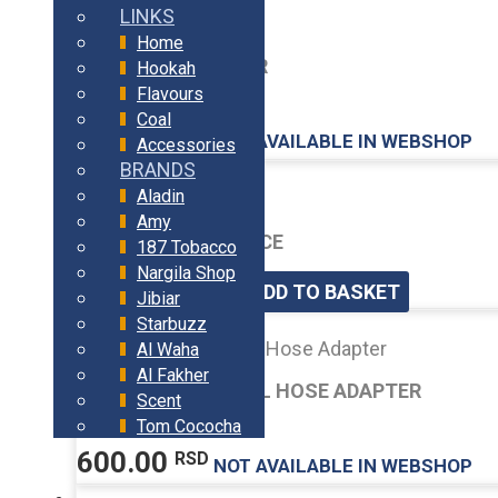
LINKS
Home
AMY HEAD ADAPTER
Hookah
Flavours
Coal
400.00
RSD
Accessories
BRANDS
Aladin
Amy
HOLDER MOUTHPIECE
187 Tobacco
Nargila Shop
450.00
RSD
ADD TO BASKET
Jibiar
Starbuzz
Al Waha
Al Fakher
AMY DELUXE SWIVEL HOSE ADAPTER
Scent
Tom Cococha
600.00
RSD