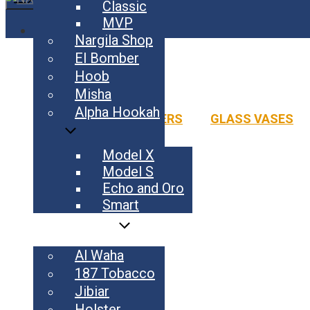
Classic
MVP
HOME
Nargila Shop
HOOKAH
El Bomber
FLAVOURS
BLADE
Hoob
COAL
AL WAHA
187 TOBACCO
JIBIAR
HOLSTE
M 2
Misha
ACCESSORIES
LE 2
YALA HABIBI SCHOOL
Alpha Hookah
ADAPTERS
GLASS VASES
YALA HABIBI FESTIVAL 2026
EL BOMBER
CONTACT
El Bomber
Model X
Model S
Echo and Oro
Smart
FLAVOURS
Al Waha
187 Tobacco
Jibiar
Holster