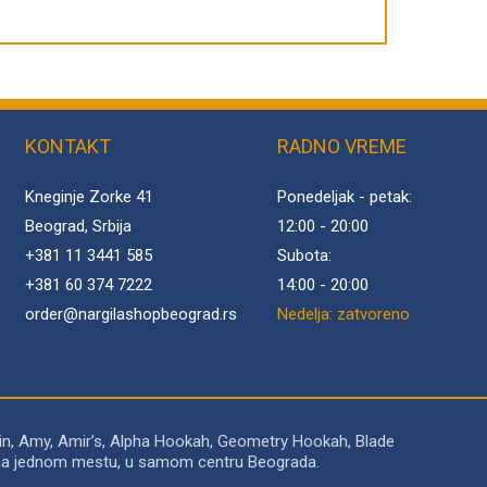
KONTAKT
RADNO VREME
Kneginje Zorke 41
Ponedeljak - petak:
Beograd, Srbija
12:00 - 20:00
+381 11 3441 585
Subota:
+381 60 374 7222
14:00 - 20:00
order@
nargilashopbeograd.rs
Nedelja: zatvoreno
in, Amy, Amir’s, Alpha Hookah, Geometry Hookah, Blade
to na jednom mestu, u samom centru Beograda.