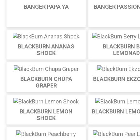
BANGER PAPA YA
BANGER PASSION
BLACKBURN ANANAS
BLACKBURN B
SHOCK
LEMONAD
BLACKBURN CHUPA
BLACKBURN EKZ
GRAPER
BLACKBURN LEMON
BLACKBURN LEM
SHOCK