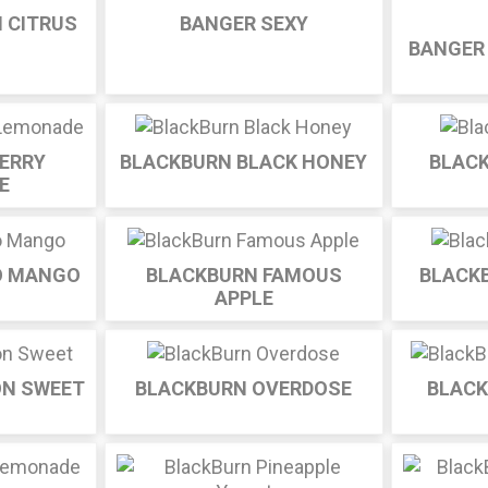
 CITRUS
BANGER SEXY
BANGER
ERRY
BLACKBURN BLACK HONEY
BLAC
E
O MANGO
BLACKBURN FAMOUS
BLACK
APPLE
ON SWEET
BLACKBURN OVERDOSE
BLACK