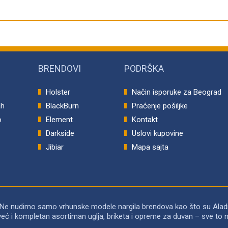
BRENDOVI
PODRŠKA
Holster
Način isporuke za Beograd
ah
BlackBurn
Praćenje pošiljke
o
Element
Kontakt
p
Darkside
Uslovi kupovine
Jibiar
Mapa sajta
 Ne nudimo samo vrhunske modele nargila brendova kao što su Alad
već i kompletan asortiman uglja, briketa i opreme za duvan – sve 