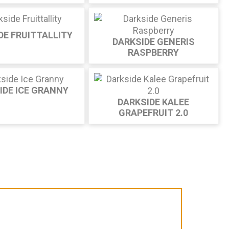
DE FRUITTALLITY
DARKSIDE GENERIS
RASPBERRY
IDE ICE GRANNY
DARKSIDE KALEE
GRAPEFRUIT 2.0