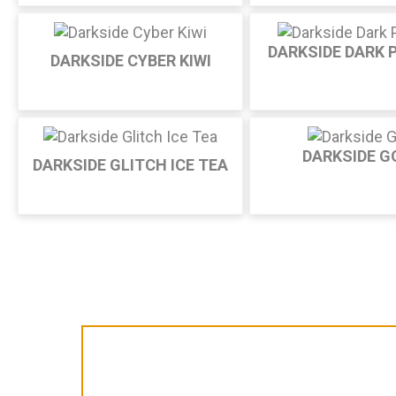
DARKSIDE DARK 
DARKSIDE CYBER KIWI
DARKSIDE G
DARKSIDE GLITCH ICE TEA