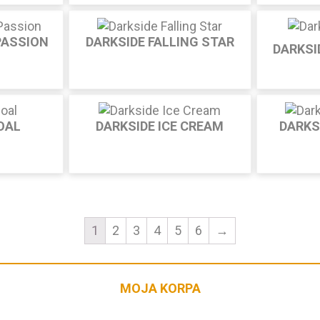
PASSION
DARKSIDE FALLING STAR
DARKSI
OAL
DARKSIDE ICE CREAM
DARKS
1
2
3
4
5
6
→
MOJA KORPA