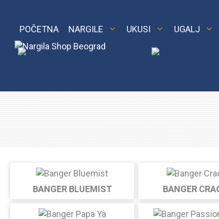
Skip
to
content
POČETNA
NARGILE
UKUSI
UGALJ
M 2
Royal
LE 2
BANGER BLUEMIST
BANGER CRA