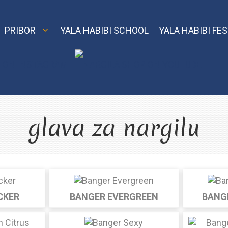
PRIBOR
YALA HABIBI SCHOOL
YALA HABIBI FES
Classic
Nargila Shop
El
glava za nargilu
MVP
Model X
Element Air
Model S
Element Water
Echo i Oro
CKER
BANGER EVERGREEN
BANG
Element Earth
Smart