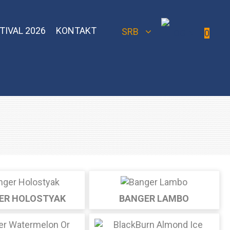
TIVAL 2026
KONTAKT
SRB
0
 Bomber
Sebero Classic
Hoob
Blackburn
Misha
Sebero Black
Banger
Jent
Overdose
ER HOLOSTYAK
BANGER LAMBO