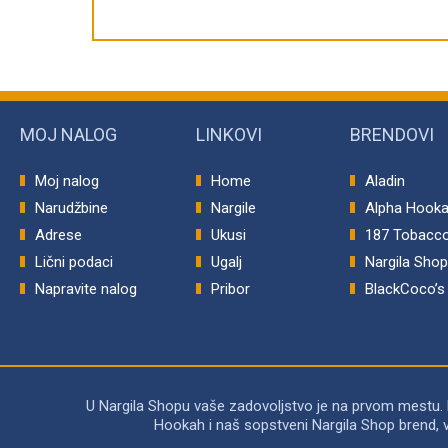
MOJ NALOG
LINKOVI
BRENDOVI
Moj nalog
Home
Aladin
Narudžbine
Nargile
Alpha Hook
Adrese
Ukusi
187 Tobacc
Lični podaci
Ugalj
Nargila Sho
Napravite nalog
Pribor
BlackCoco’s
U Nargila Shopu vaše zadovoljstvo je na prvom mestu.
Hookah i naš sopstveni Nargila Shop brend, 