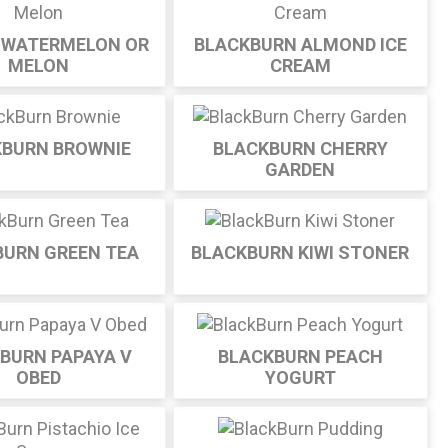
 WATERMELON OR
BLACKBURN ALMOND ICE
MELON
CREAM
KBURN BROWNIE
BLACKBURN CHERRY
GARDEN
BURN GREEN TEA
BLACKBURN KIWI STONER
BURN PAPAYA V
BLACKBURN PEACH
OBED
YOGURT