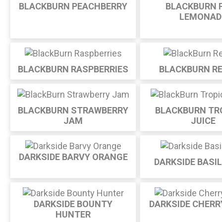
BLACKBURN PEACHBERRY
BLACKBURN 
LEMONAD
BLACKBURN RASPBERRIES
BLACKBURN RE
BLACKBURN STRAWBERRY
BLACKBURN TR
JAM
JUICE
DARKSIDE BARVY ORANGE
DARKSIDE BASI
DARKSIDE BOUNTY
DARKSIDE CHERR
HUNTER