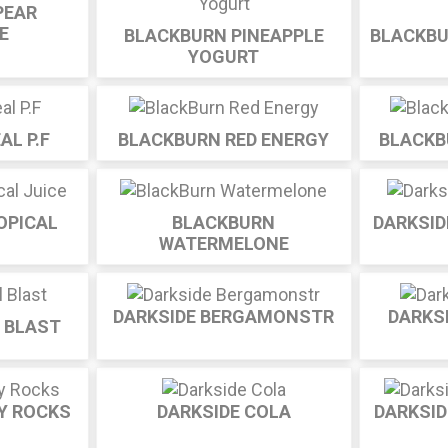
PEAR
E
BLACKBURN PINEAPPLE
BLACKBU
YOGURT
AL P.F
BLACKBURN RED ENERGY
BLACKB
OPICAL
BLACKBURN
DARKSID
WATERMELONE
DARKSIDE BERGAMONSTR
DARKS
L BLAST
Y ROCKS
DARKSIDE COLA
DARKSI