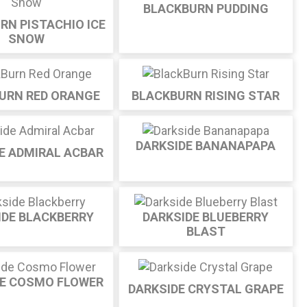
BLACKBURN PUDDING
RN PISTACHIO ICE
SNOW
URN RED ORANGE
BLACKBURN RISING STAR
DARKSIDE BANANAPAPA
E ADMIRAL ACBAR
IDE BLACKBERRY
DARKSIDE BLUEBERRY
BLAST
DE COSMO FLOWER
DARKSIDE CRYSTAL GRAPE