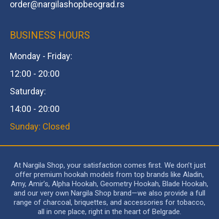
order@
nargilashopbeograd.rs
BUSINESS HOURS
Monday - Friday:
12:00 - 20:00
Saturday:
14:00 - 20:00
Sunday: Closed
At Nargila Shop, your satisfaction comes first. We don’t just
offer premium hookah models from top brands like Aladin,
Amy, Amir’s, Alpha Hookah, Geometry Hookah, Blade Hookah,
and our very own Nargila Shop brand—we also provide a full
range of charcoal, briquettes, and accessories for tobacco,
all in one place, right in the heart of Belgrade.