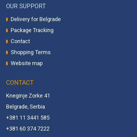
OUR SUPPORT
Delivery for Belgrade
Package Tracking
Contact
Shopping Terms
Website map
CONTACT
Kneginje Zorke 41
Belgrade, Serbia
+381 11 3441 585
+381 60 374 7222