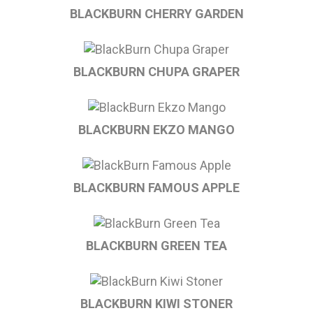
BLACKBURN CHERRY GARDEN
BLACKBURN CHUPA GRAPER
BLACKBURN EKZO MANGO
BLACKBURN FAMOUS APPLE
BLACKBURN GREEN TEA
BLACKBURN KIWI STONER