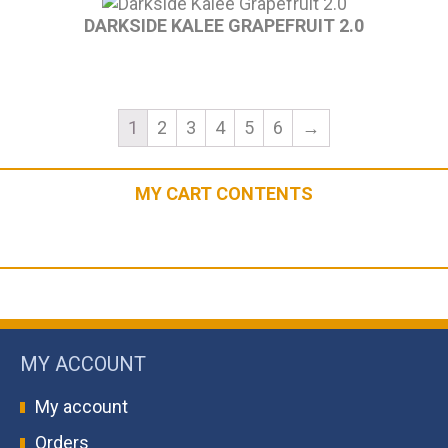
DARKSIDE KALEE GRAPEFRUIT 2.0
1
2
3
4
5
6
→
MY CART CONTENTS
MY ACCOUNT
My account
Orders