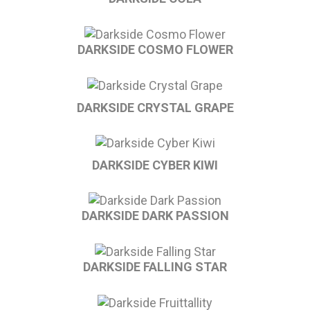
DARKSIDE COSMO FLOWER
DARKSIDE CRYSTAL GRAPE
DARKSIDE CYBER KIWI
DARKSIDE DARK PASSION
DARKSIDE FALLING STAR