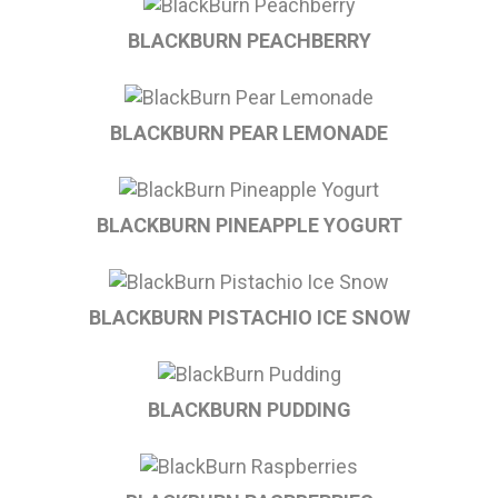
BLACKBURN PEACHBERRY
BLACKBURN PEAR LEMONADE
BLACKBURN PINEAPPLE YOGURT
BLACKBURN PISTACHIO ICE SNOW
BLACKBURN PUDDING