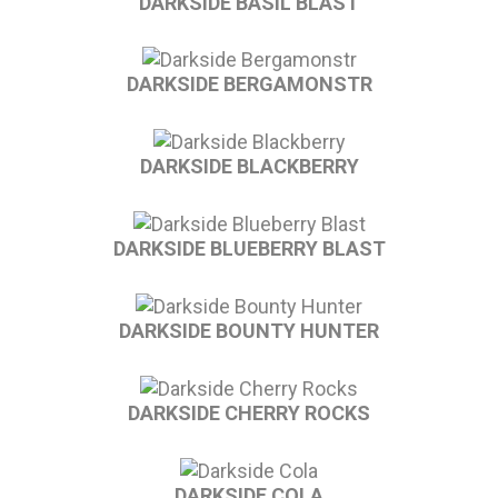
DARKSIDE BASIL BLAST
DARKSIDE BERGAMONSTR
DARKSIDE BLACKBERRY
DARKSIDE BLUEBERRY BLAST
DARKSIDE BOUNTY HUNTER
DARKSIDE CHERRY ROCKS
DARKSIDE COLA