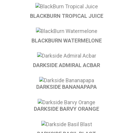
BLACKBURN TROPICAL JUICE
BLACKBURN WATERMELONE
DARKSIDE ADMIRAL ACBAR
DARKSIDE BANANAPAPA
DARKSIDE BARVY ORANGE