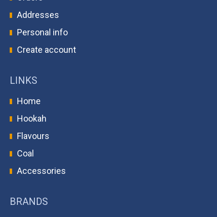
Addresses
Personal info
Create account
LINKS
Home
Hookah
Flavours
Coal
Accessories
BRANDS