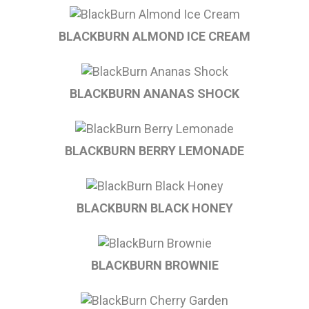
BLACKBURN ALMOND ICE CREAM
BLACKBURN ANANAS SHOCK
BLACKBURN BERRY LEMONADE
BLACKBURN BLACK HONEY
BLACKBURN BROWNIE