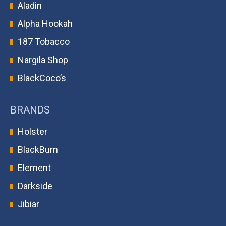
Aladin
Alpha Hookah
187 Tobacco
Nargila Shop
BlackCoco’s
BRANDS
Holster
BlackBurn
Element
Darkside
Jibiar