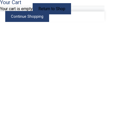
Your Cart
Your cart is empty
Return to Shop
Continue Shopping