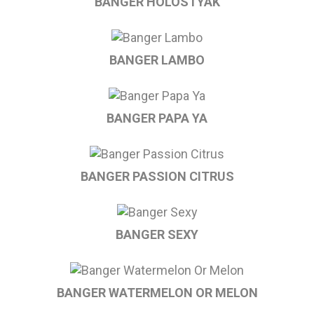
BANGER HOLOSTYAK
BANGER LAMBO
BANGER PAPA YA
BANGER PASSION CITRUS
BANGER SEXY
BANGER WATERMELON OR MELON