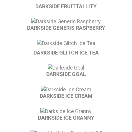
DARKSIDE FRUITTALLITY
DARKSIDE GENERIS RASPBERRY
DARKSIDE GLITCH ICE TEA
DARKSIDE GOAL
DARKSIDE ICE CREAM
DARKSIDE ICE GRANNY