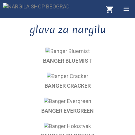
Skip
M
to
content
glava za nargilu
BANGER BLUEMIST
BANGER CRACKER
BANGER EVERGREEN