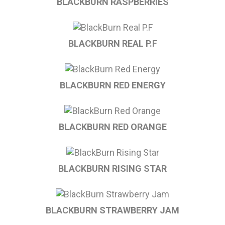
BLACKBURN RASPBERRIES
BLACKBURN REAL P.F
BLACKBURN RED ENERGY
BLACKBURN RED ORANGE
BLACKBURN RISING STAR
BLACKBURN STRAWBERRY JAM