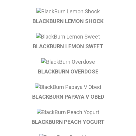
BLACKBURN LEMON SHOCK
BLACKBURN LEMON SWEET
BLACKBURN OVERDOSE
BLACKBURN PAPAYA V OBED
BLACKBURN PEACH YOGURT