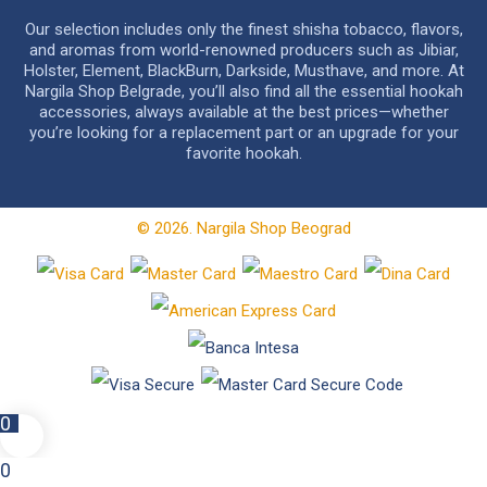
Our selection includes only the finest shisha tobacco, flavors,
and aromas from world-renowned producers such as Jibiar,
Holster, Element, BlackBurn, Darkside, Musthave, and more. At
Nargila Shop Belgrade, you’ll also find all the essential hookah
accessories, always available at the best prices—whether
you’re looking for a replacement part or an upgrade for your
favorite hookah.
© 2026. Nargila Shop Beograd
0
0