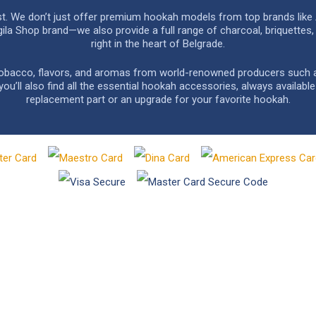
rst. We don’t just offer premium hookah models from top brands like
a Shop brand—we also provide a full range of charcoal, briquettes, 
right in the heart of Belgrade.
 tobacco, flavors, and aromas from world-renowned producers such as 
u’ll also find all the essential hookah accessories, always availabl
replacement part or an upgrade for your favorite hookah.