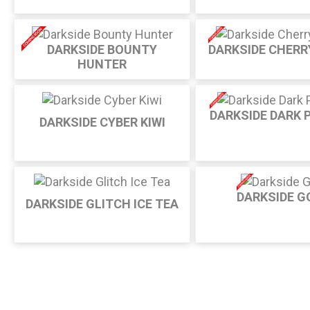
DARKSIDE BOUNTY
DARKSIDE CHERR
HUNTER
DARKSIDE DARK 
DARKSIDE CYBER KIWI
DARKSIDE G
DARKSIDE GLITCH ICE TEA