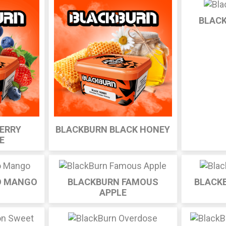
BLAC
ERRY
BLACKBURN BLACK HONEY
E
O MANGO
BLACKBURN FAMOUS
BLACK
APPLE