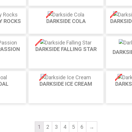
Y ROCKS
DARKSIDE COLA
DARKSI
PASSION
DARKSIDE FALLING STAR
DARKSI
OAL
DARKSIDE ICE CREAM
DARKS
1
2
3
4
5
6
→