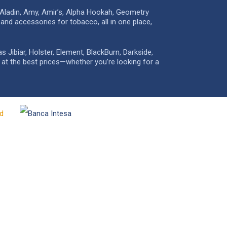
 Aladin, Amy, Amir’s, Alpha Hookah, Geometry
and accessories for tobacco, all in one place,
Jibiar, Holster, Element, BlackBurn, Darkside,
e at the best prices—whether you’re looking for a