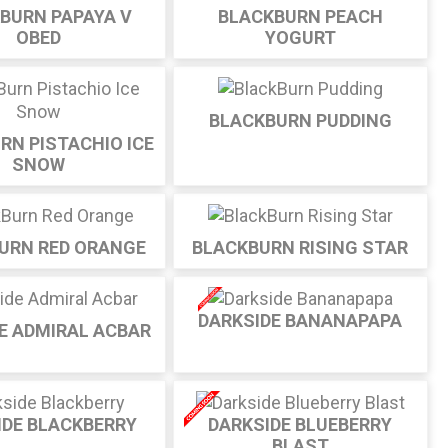
BURN PAPAYA V
BLACKBURN PEACH
OBED
YOGURT
BLACKBURN PUDDING
RN PISTACHIO ICE
SNOW
URN RED ORANGE
BLACKBURN RISING STAR
DARKSIDE BANANAPAPA
E ADMIRAL ACBAR
IDE BLACKBERRY
DARKSIDE BLUEBERRY
BLAST