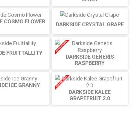
DE COSMO FLOWER
DARKSIDE CRYSTAL GRAPE
DE FRUITTALLITY
DARKSIDE GENERIS
RASPBERRY
IDE ICE GRANNY
DARKSIDE KALEE
GRAPEFRUIT 2.0