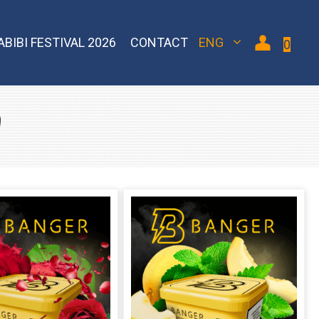
ABIBI FESTIVAL 2026
CONTACT
ENG
0
d
 Bomber
Sebero Classic
Hoob
Blackburn
Misha
Sebero Black
Banger
Jent
Overdose