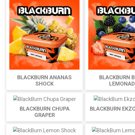
BLACKBURN ANANAS
BLACKBURN B
SHOCK
LEMONAD
BLACKBURN CHUPA
BLACKBURN EKZ
GRAPER