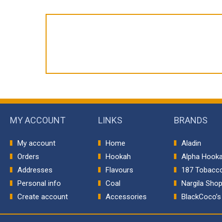
MY ACCOUNT
LINKS
BRANDS
My account
Home
Aladin
Orders
Hookah
Alpha Hook
Addresses
Flavours
187 Tobacc
Personal info
Coal
Nargila Sho
Create account
Accessories
BlackCoco’s