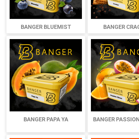
BANGER BLUEMIST
BANGER CRA
BANGER PAPA YA
BANGER PASSION