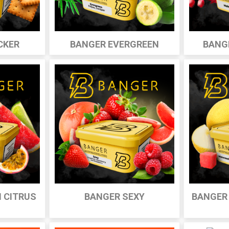
CKER
BANGER EVERGREEN
BANG
 CITRUS
BANGER SEXY
BANGER