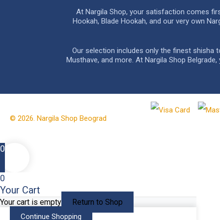
At Nargila Shop, your satisfaction comes fi
Hookah, Blade Hookah, and our very own Nargil
Our selection includes only the finest shisha
Musthave, and more. At Nargila Shop Belgrade, yo
© 2026. Nargila Shop Beograd
0
0
Your Cart
Your cart is empty
Return to Shop
Continue Shopping