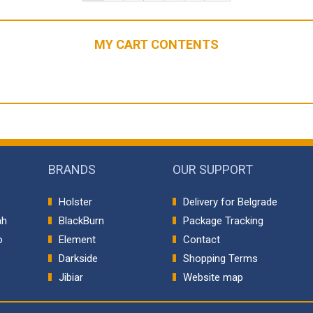
MY CART CONTENTS
BRANDS
OUR SUPPORT
Holster
Delivery for Belgrade
ah
BlackBurn
Package Tracking
o
Element
Contact
p
Darkside
Shopping Terms
Jibiar
Website map