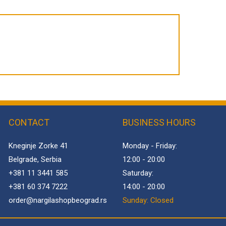
CONTACT
BUSINESS HOURS
Kneginje Zorke 41
Monday - Friday:
Belgrade, Serbia
12:00 - 20:00
+381 11 3441 585
Saturday:
+381 60 374 7222
14:00 - 20:00
order@
nargilashopbeograd.rs
Sunday: Closed