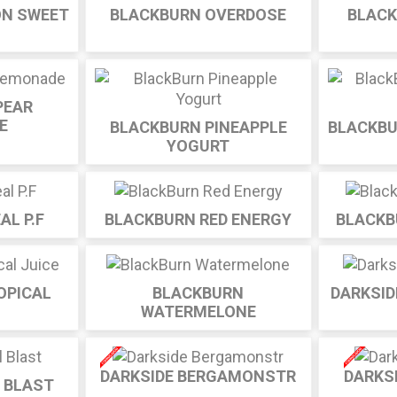
ON SWEET
BLACKBURN OVERDOSE
BLACK
PEAR
E
BLACKBURN PINEAPPLE
BLACKBU
YOGURT
AL P.F
BLACKBURN RED ENERGY
BLACKB
OPICAL
BLACKBURN
DARKSID
WATERMELONE
DARKSIDE BERGAMONSTR
DARKS
L BLAST