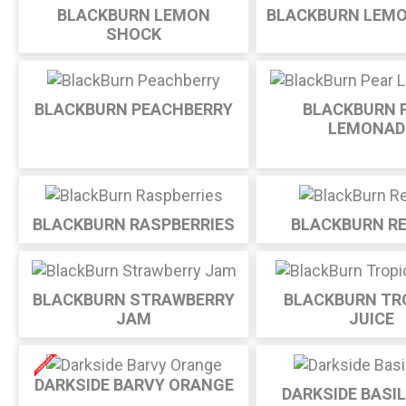
BLACKBURN LEMON
BLACKBURN LEM
SHOCK
BLACKBURN PEACHBERRY
BLACKBURN 
LEMONAD
BLACKBURN RASPBERRIES
BLACKBURN RE
BLACKBURN STRAWBERRY
BLACKBURN TR
JAM
JUICE
DARKSIDE BARVY ORANGE
DARKSIDE BASI