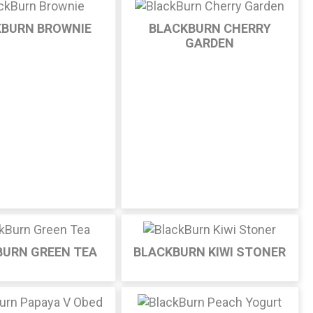
KBURN BROWNIE
BLACKBURN CHERRY
GARDEN
BURN GREEN TEA
BLACKBURN KIWI STONER