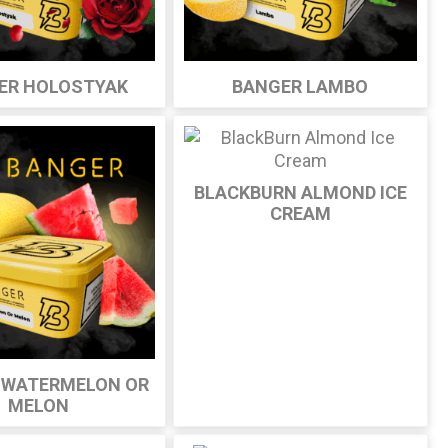
ER HOLOSTYAK
BANGER LAMBO
BLACKBURN ALMOND ICE
CREAM
 WATERMELON OR
MELON